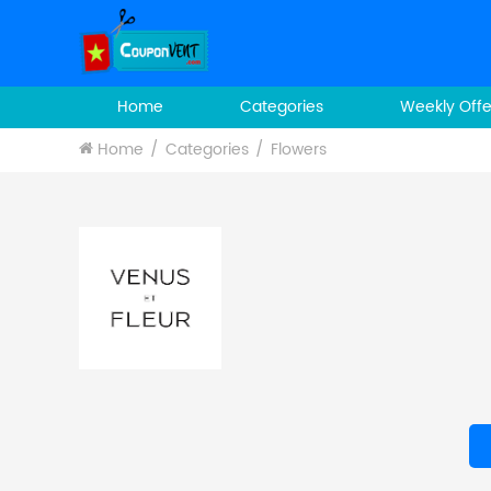
Home
Categories
Weekly Offe
Home
Categories
Flowers