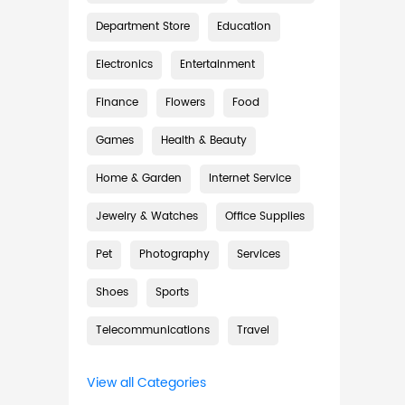
Department Store
Education
Electronics
Entertainment
Finance
Flowers
Food
Games
Health & Beauty
Home & Garden
Internet Service
Jewelry & Watches
Office Supplies
Pet
Photography
Services
Shoes
Sports
Telecommunications
Travel
View all Categories