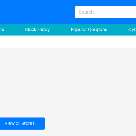
rs
Black Friday
Popular Coupons
Cy
View all Stores