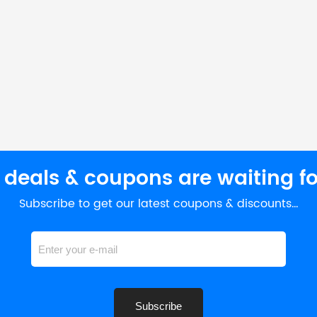
 deals & coupons are waiting fo
Subscribe to get our latest coupons & discounts…
Subscribe