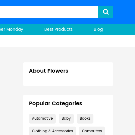
ber Monday
Best Products
Blog
About Flowers
Popular Categories
Automotive
Baby
Books
Clothing & Accessories
Computers