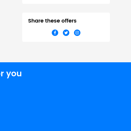
Share these offers
r you