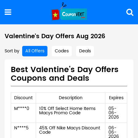
Valentine's Day Offers Aug 2026
Sort by
All Offers
Codes
Deals
Best Valentine's Day Offers
Coupons and Deals
Discount
Description
Expires
M****0
10% Off Select Home Items
05-
Macys Promo Code
06-
2026
N****5
45% Off Nike Macys Discount
06-
Code
06-
2026