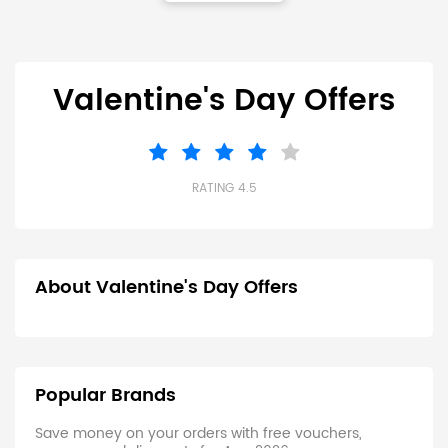
Valentine's Day Offers
RATING 4.5
About Valentine's Day Offers
Popular Brands
Save money on your orders with free vouchers,