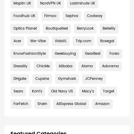
Maplin UK
NordVPN UK
Lastminute UK
Foodhub UK
Firmoo
Sephra
Costway
Optics Planet
Boutiquefeel
BerryLook
Bellelily
Acer
We-Vibe
VidaXL
Trip.com
Rosegal
KnowFashionStyle
Geekbuying
GearBest
Foreo
Dresslily
ChicMe
Alibaba
Alamo
Adorama
DHgate
Cupshe
Gymshark
JCPenney
Sears
Kohl's
Old Navy US
Macy's
Target
FarFetch
Shein
AliExpress Global
Amazon
Featured Categories