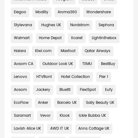
Elegoo
Modlily
Aroma360
Wondershare
Stylevana
Hughes UK
Nordstrom
Sephora
Walmart
Home Depot
Xcaret
Lightinthebox
Halara
Kiwi.com
Maxfoot
Qatar Airways
Aosom CA
Outdoor Look UK
TEMU
BestBuy
Lenovo
HTVRont
Hotel Collection
Pier 1
Aosom
Jackery
Bluetti
FlexiSpot
Eufy
EcoFlow
Anker
Barcelo UK
Sally Beauty UK
Saramart
Vevor
Klook
Ickle Bubba UK
Lavish Alice UK
AWD IT UK
Anns Cottage UK