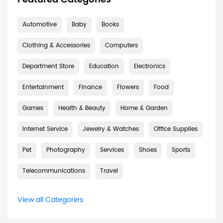
Automotive
Baby
Books
Clothing & Accessories
Computers
Department Store
Education
Electronics
Entertainment
Finance
Flowers
Food
Games
Health & Beauty
Home & Garden
Internet Service
Jewelry & Watches
Office Supplies
Pet
Photography
Services
Shoes
Sports
Telecommunications
Travel
View all Categories