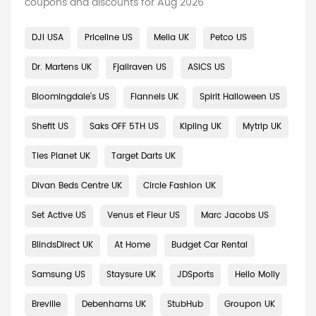
coupons and discounts for Aug 2026
DJI USA
Priceline US
Melia UK
Petco US
Dr. Martens UK
Fjallraven US
ASICS US
Bloomingdale's US
Flannels UK
Spirit Halloween US
Shefit US
Saks OFF 5TH US
Kipling UK
Mytrip UK
Ties Planet UK
Target Darts UK
Divan Beds Centre UK
Circle Fashion UK
Set Active US
Venus et Fleur US
Marc Jacobs US
BlindsDirect UK
At Home
Budget Car Rental
Samsung US
Staysure UK
JDSports
Hello Molly
Breville
Debenhams UK
StubHub
Groupon UK