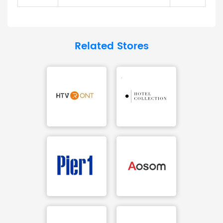
Related Stores