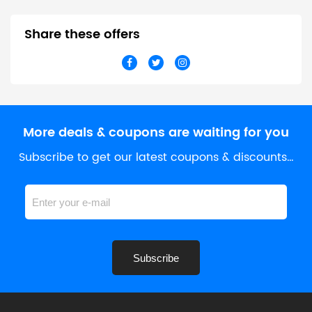
Share these offers
More deals & coupons are waiting for you
Subscribe to get our latest coupons & discounts…
Subscribe