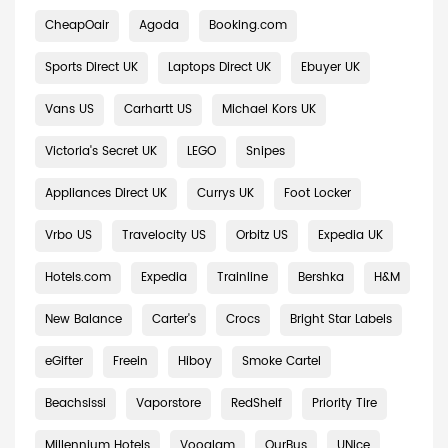
CheapOair
Agoda
Booking.com
Sports Direct UK
Laptops Direct UK
Ebuyer UK
Vans US
Carhartt US
Michael Kors UK
Victoria's Secret UK
LEGO
Snipes
Appliances Direct UK
Currys UK
Foot Locker
Vrbo US
Travelocity US
Orbitz US
Expedia UK
Hotels.com
Expedia
Trainline
Bershka
H&M
New Balance
Carter's
Crocs
Bright Star Labels
eGifter
Freein
Hiboy
Smoke Cartel
Beachsissi
Vaporstore
RedShelf
Priority Tire
Millennium Hotels
Vooglam
OurBus
UNice