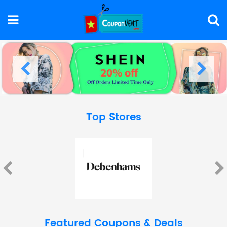
Top Stores
Featured Coupons & Deals