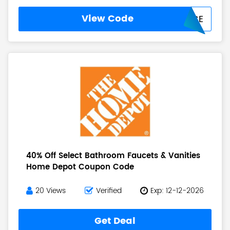
View Code
INHOMEDEVICE
40% Off Select Bathroom Faucets & Vanities
Home Depot Coupon Code
20 Views
Verified
Exp: 12-12-2026
Get Deal