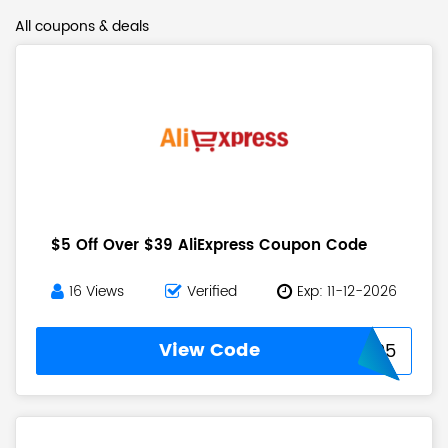
All coupons & deals
$5 Off Over $39 AliExpress Coupon Code
16 Views
Verified
Exp: 11-12-2026
View Code
USAFF05