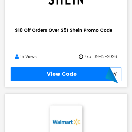
$10 Off Orders Over $51 Shein Promo Code
15 Views
Exp: 09-12-2026
View Code
SUMMERJOY