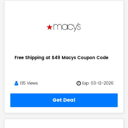
Free Shipping at $49 Macys Coupon Code
135 Views
Exp: 03-12-2026
Get Deal