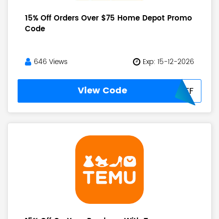
15% Off Orders Over $75 Home Depot Promo
Code
646 Views
Exp: 15-12-2026
View Code
HD15OFF