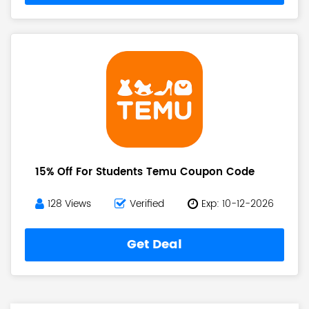
15% Off For Students Temu Coupon Code
128 Views
Verified
Exp: 10-12-2026
Get Deal