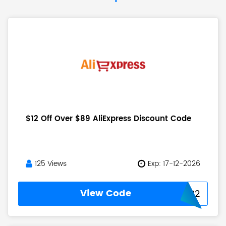
$12 Off Over $89 AliExpress Discount Code
125 Views
Exp: 17-12-2026
View Code
USAFF12