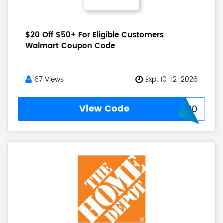
$20 Off $50+ For Eligible Customers
Walmart Coupon Code
67 Views
Exp: 10-12-2026
View Code
TRIPLE20