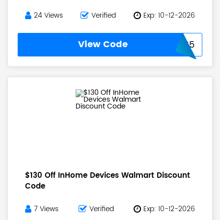
24 Views
Verified
Exp: 10-12-2026
View Code
WAITFOR15
$130 Off InHome Devices Walmart Discount
Code
7 Views
Verified
Exp: 10-12-2026