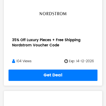
35% Off Luxury Pieces + Free Shipping
Nordstrom Voucher Code
104 Views
Exp: 14-12-2026
Get Deal