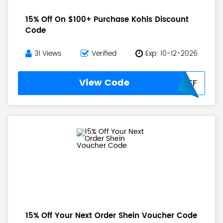
15% Off On $100+ Purchase Kohls Discount
Code
31 Views
Verified
Exp: 10-12-2026
View Code
CATCH15OFF
15% Off Your Next Order Shein Voucher Code