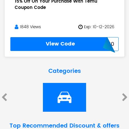
15% Off On Your Purchase With Temu
Coupon Code
1848 Views
Exp: 10-12-2026
View Code
USNEW30
Categories
Top Recommended Discount & offers