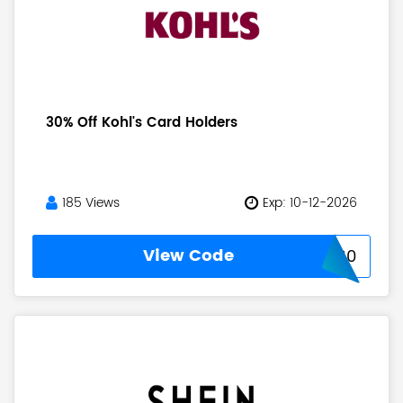
30% Off Kohl's Card Holders
185 Views
Exp: 10-12-2026
View Code
KOHLSCARD30