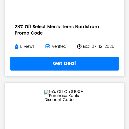
28% Off Select Men's Items Nordstrom
Promo Code
6 Views
Verified
Exp: 07-12-2026
Get Deal