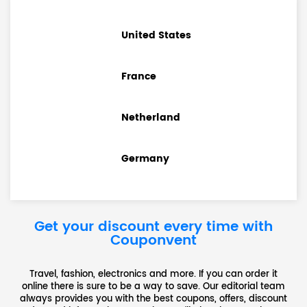
United States
France
Netherland
Germany
Get your discount every time with
Couponvent
Travel, fashion, electronics and more. If you can order it
online there is sure to be a way to save. Our editorial team
always provides you with the best coupons, offers, discount