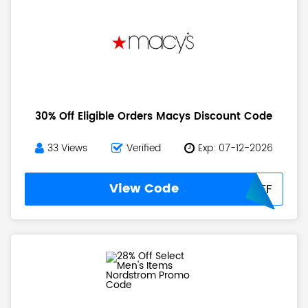
30% Off Eligible Orders Macys Discount Code
33 Views
Verified
Exp: 07-12-2026
View Code
30OFF