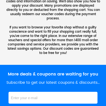
codes and information on saving. We'll also show you how to
apply your discount. Many promotions are displayed
directly to you or deducted from the shopping cart. You can
usually redeem our voucher codes during the payment
process.
If you want to browse your favorite shop without a guilty
conscience and want to fill your shopping cart really full,
you've come to the right place. In our extensive range of
vouchers and special offers for more than 1400 mail order
companies and service providers, we provide you with the
latest savings options. Our discount codes are guaranteed
to be free for you!
More deals & coupons are waiting for you
Subscribe to get our latest coupons & discounts…