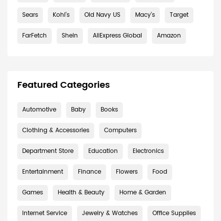
Sears
Kohl's
Old Navy US
Macy's
Target
FarFetch
Shein
AliExpress Global
Amazon
Featured Categories
Automotive
Baby
Books
Clothing & Accessories
Computers
Department Store
Education
Electronics
Entertainment
Finance
Flowers
Food
Games
Health & Beauty
Home & Garden
Internet Service
Jewelry & Watches
Office Supplies