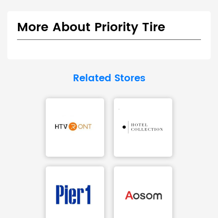
More About Priority Tire
Related Stores