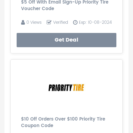
$5 Off With Email Sign-Up Priority Tire
Voucher Code
0 Views
Verified
Exp: 10-08-2024
Get Deal
$10 Off Orders Over $100 Priority Tire
Coupon Code