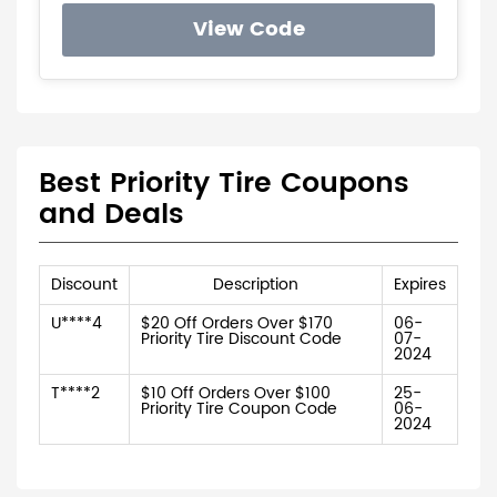
View Code
Best Priority Tire Coupons
and Deals
Discount
Description
Expires
U****4
$20 Off Orders Over $170
06-
Priority Tire Discount Code
07-
2024
T****2
$10 Off Orders Over $100
25-
Priority Tire Coupon Code
06-
2024