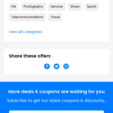
Pet
Photography
Services
Shoes
Sports
Telecommunications
Travel
View all Categories
Share these offers
More deals & coupons are waiting for you
Subscribe to get our latest coupons & discounts…