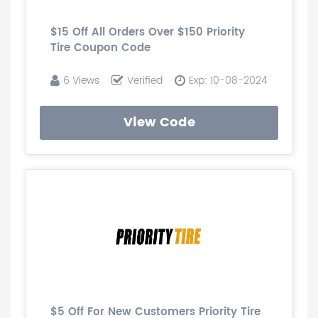
$15 Off All Orders Over $150 Priority
Tire Coupon Code
6 Views
Verified
Exp: 10-08-2024
View Code
$5 Off For New Customers Priority Tire