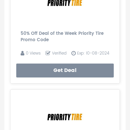
50% Off Deal of the Week Priority Tire
Promo Code
0 Views
Verified
Exp: 10-08-2024
Get Deal