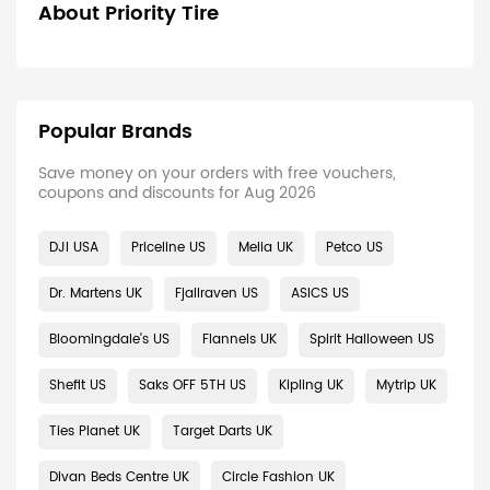
About Priority Tire
Popular Brands
Save money on your orders with free vouchers,
coupons and discounts for Aug 2026
DJI USA
Priceline US
Melia UK
Petco US
Dr. Martens UK
Fjallraven US
ASICS US
Bloomingdale's US
Flannels UK
Spirit Halloween US
Shefit US
Saks OFF 5TH US
Kipling UK
Mytrip UK
Ties Planet UK
Target Darts UK
Divan Beds Centre UK
Circle Fashion UK