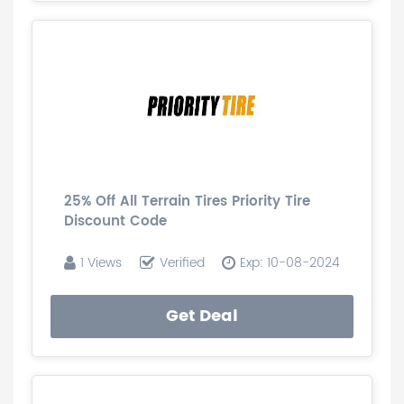
25% Off All Terrain Tires Priority Tire
Discount Code
1 Views
Verified
Exp: 10-08-2024
Get Deal