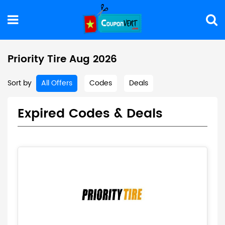
Priority Tire Aug 2026
Sort by
All Offers
Codes
Deals
Expired Codes & Deals