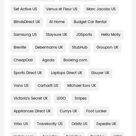
Set Active US
Venus et Fleur US
Marc Jacobs US
BlindsDirect UK
At Home
Budget Car Rental
Samsung US
Staysure UK
JDSports
Hello Molly
Breville
Debenhams UK
StubHub
Groupon UK
CheapOair
Agoda
Booking.com
Sports Direct UK
Laptops Direct UK
Ebuyer UK
Vans US
Carhartt US
Michael Kors UK
Victoria's Secret UK
LEGO
Snipes
Appliances Direct UK
Currys UK
Foot Locker
Vrbo US
Travelocity US
Orbitz US
Expedia UK