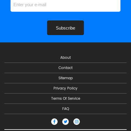
Subscribe
About
Contact
Sitemap
Privacy Policy
Terms Of Service
FAQ