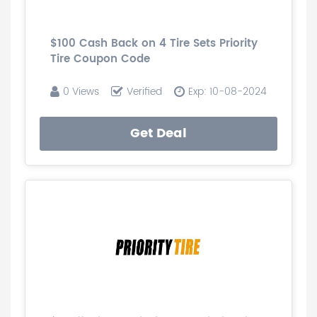
$100 Cash Back on 4 Tire Sets Priority
Tire Coupon Code
0 Views
Verified
Exp: 10-08-2024
Get Deal