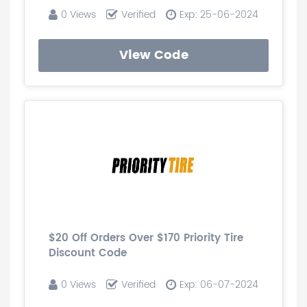
0 Views
Verified
Exp: 25-06-2024
View Code
$20 Off Orders Over $170 Priority Tire
Discount Code
0 Views
Verified
Exp: 06-07-2024