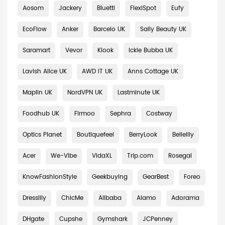
Aosom
Jackery
Bluetti
FlexiSpot
Eufy
EcoFlow
Anker
Barcelo UK
Sally Beauty UK
Saramart
Vevor
Klook
Ickle Bubba UK
Lavish Alice UK
AWD IT UK
Anns Cottage UK
Maplin UK
NordVPN UK
Lastminute UK
Foodhub UK
Firmoo
Sephra
Costway
Optics Planet
Boutiquefeel
BerryLook
Bellelily
Acer
We-Vibe
VidaXL
Trip.com
Rosegal
KnowFashionStyle
Geekbuying
GearBest
Foreo
Dresslily
ChicMe
Alibaba
Alamo
Adorama
DHgate
Cupshe
Gymshark
JCPenney