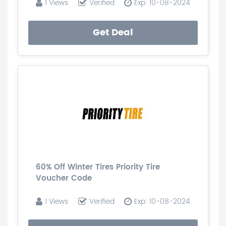
1 Views
Verified
Exp: 10-08-2024
Get Deal
60% Off Winter Tires Priority Tire
Voucher Code
1 Views
Verified
Exp: 10-08-2024