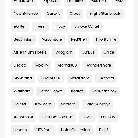
Hotels.com
Expedia
Trainline
Bershka
H&M
New Balance
Carter's
Crocs
Bright Star Labels
eGifter
Freein
Hiboy
Smoke Cartel
Beachsissi
Vaporstore
RedShelf
Priority Tire
Millennium Hotels
Vooglam
OurBus
UNice
Elegoo
Modlily
Aroma360
Wondershare
Stylevana
Hughes UK
Nordstrom
Sephora
Walmart
Home Depot
Xcaret
Lightinthebox
Halara
Kiwi.com
Maxfoot
Qatar Airways
Aosom CA
Outdoor Look UK
TEMU
BestBuy
Lenovo
HTVRont
Hotel Collection
Pier 1