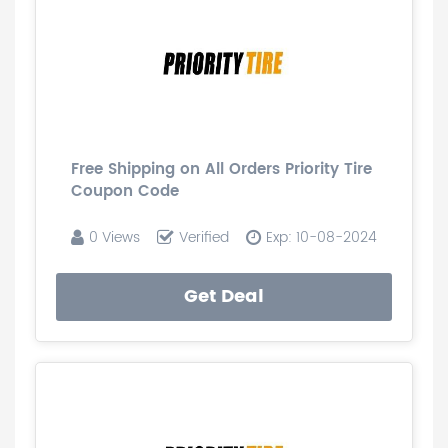
Free Shipping on All Orders Priority Tire
Coupon Code
0 Views
Verified
Exp: 10-08-2024
Get Deal