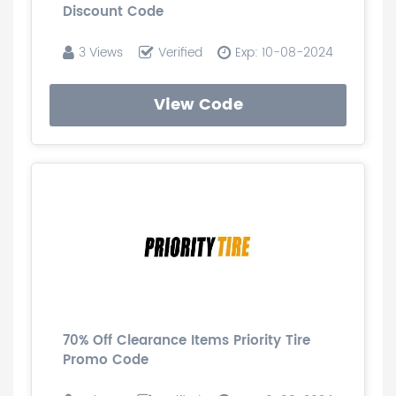
Discount Code
3 Views
Verified
Exp: 10-08-2024
View Code
70% Off Clearance Items Priority Tire
Promo Code