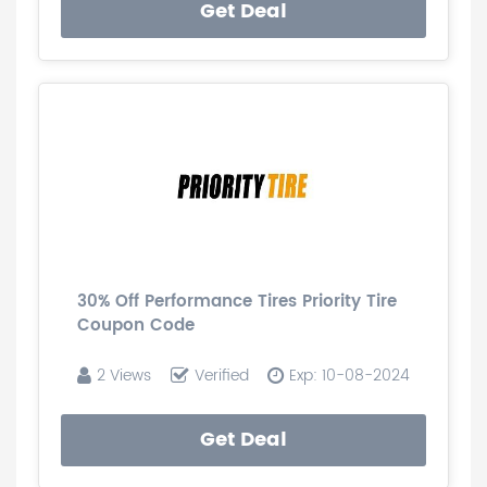
Get Deal
30% Off Performance Tires Priority Tire
Coupon Code
2 Views
Verified
Exp: 10-08-2024
Get Deal