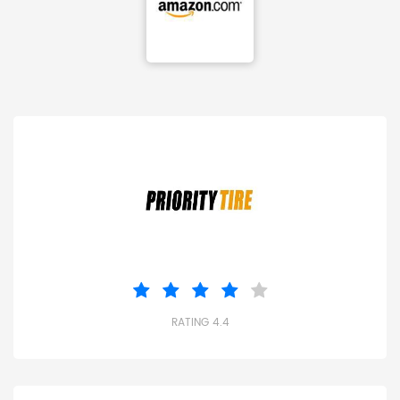
RATING 4.4