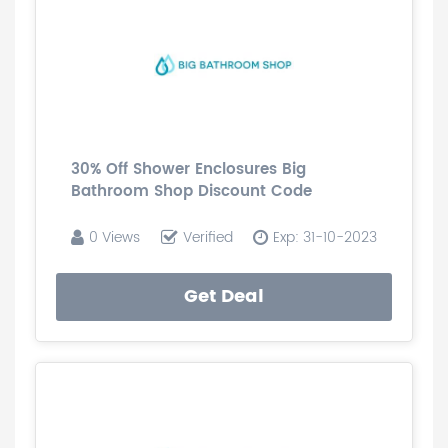
30% Off Shower Enclosures Big
Bathroom Shop Discount Code
0 Views
Verified
Exp: 31-10-2023
Get Deal