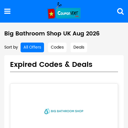
Big Bathroom Shop UK Aug 2026
Sort by
All Offers
Codes
Deals
Expired Codes & Deals