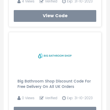
4 Views
Verified
Exp: 31-10-2023
View Code
Big Bathroom Shop Discount Code For
Free Delivery On All UK Orders
0 Views
Verified
Exp: 31-10-2023