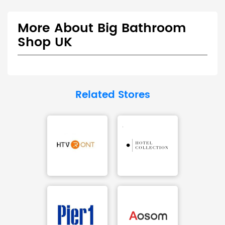
More About Big Bathroom
Shop UK
Related Stores