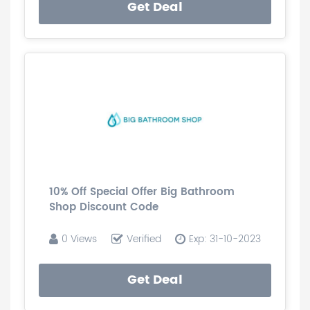
Get Deal
10% Off Special Offer Big Bathroom
Shop Discount Code
0 Views
Verified
Exp: 31-10-2023
Get Deal