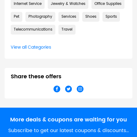
Internet Service
Jewelry & Watches
Office Supplies
Pet
Photography
Services
Shoes
Sports
Telecommunications
Travel
View all Categories
Share these offers
More deals & coupons are waiting for you
Subscribe to get our latest coupons & discounts…