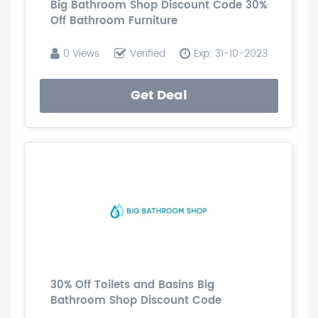
Big Bathroom Shop Discount Code 30%
Off Bathroom Furniture
0 Views
Verified
Exp: 31-10-2023
Get Deal
30% Off Toilets and Basins Big
Bathroom Shop Discount Code