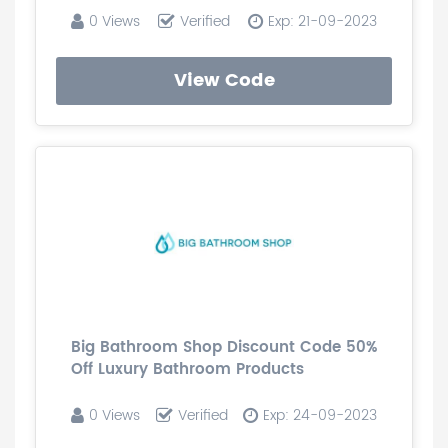
0 Views
Verified
Exp: 21-09-2023
View Code
Big Bathroom Shop Discount Code 50%
Off Luxury Bathroom Products
0 Views
Verified
Exp: 24-09-2023