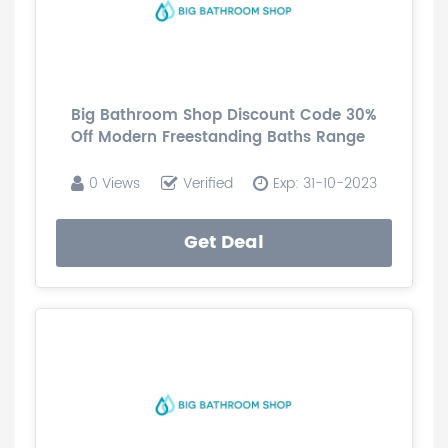
Big Bathroom Shop Discount Code 30%
Off Modern Freestanding Baths Range
0 Views
Verified
Exp: 31-10-2023
Get Deal