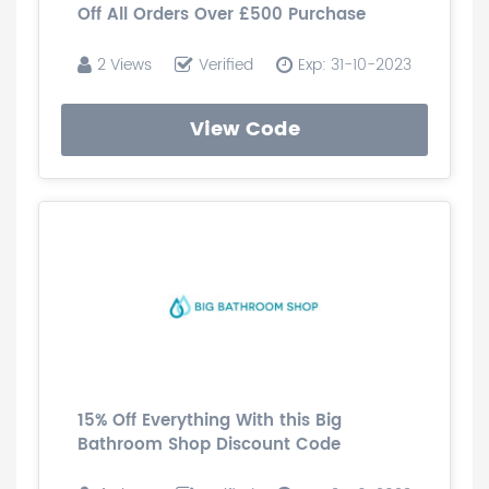
Off All Orders Over £500 Purchase
2 Views
Verified
Exp: 31-10-2023
View Code
15% Off Everything With this Big
Bathroom Shop Discount Code