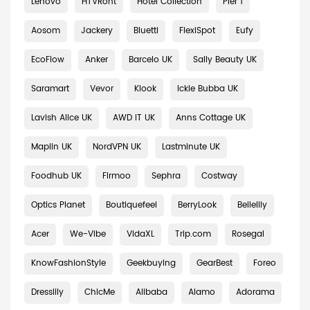
Lenovo
HTVRont
Hotel Collection
Pier 1
Aosom
Jackery
Bluetti
FlexiSpot
Eufy
EcoFlow
Anker
Barcelo UK
Sally Beauty UK
Saramart
Vevor
Klook
Ickle Bubba UK
Lavish Alice UK
AWD IT UK
Anns Cottage UK
Maplin UK
NordVPN UK
Lastminute UK
Foodhub UK
Firmoo
Sephra
Costway
Optics Planet
Boutiquefeel
BerryLook
Bellelily
Acer
We-Vibe
VidaXL
Trip.com
Rosegal
KnowFashionStyle
Geekbuying
GearBest
Foreo
Dresslily
ChicMe
Alibaba
Alamo
Adorama