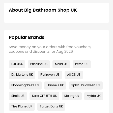
About Big Bathroom Shop UK
Popular Brands
Save money on your orders with free vouchers,
coupons and discounts for Aug 2026
DJI USA
Priceline US
Melia UK
Petco US
Dr. Martens UK
Fjallraven US
ASICS US
Bloomingdale's US
Flannels UK
Spirit Halloween US
Shefit US
Saks OFF 5TH US
Kipling UK
Mytrip UK
Ties Planet UK
Target Darts UK