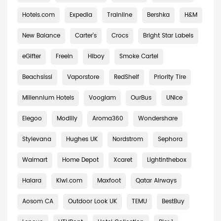
Hotels.com
Expedia
Trainline
Bershka
H&M
New Balance
Carter's
Crocs
Bright Star Labels
eGifter
Freein
Hiboy
Smoke Cartel
Beachsissi
Vaporstore
RedShelf
Priority Tire
Millennium Hotels
Vooglam
OurBus
UNice
Elegoo
Modlily
Aroma360
Wondershare
Stylevana
Hughes UK
Nordstrom
Sephora
Walmart
Home Depot
Xcaret
Lightinthebox
Halara
Kiwi.com
Maxfoot
Qatar Airways
Aosom CA
Outdoor Look UK
TEMU
BestBuy