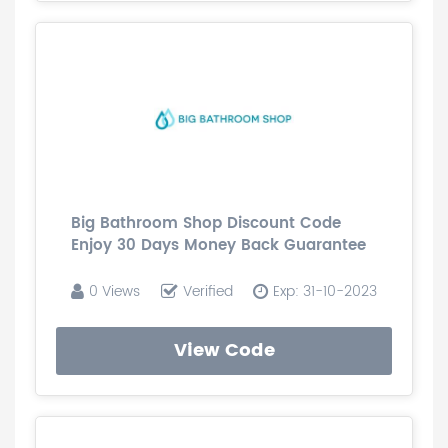
Big Bathroom Shop Discount Code
Enjoy 30 Days Money Back Guarantee
0 Views
Verified
Exp: 31-10-2023
View Code