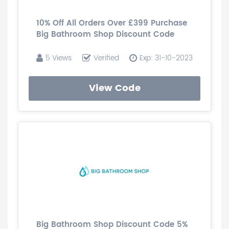
10% Off All Orders Over £399 Purchase
Big Bathroom Shop Discount Code
5 Views
Verified
Exp: 31-10-2023
View Code
Big Bathroom Shop Discount Code 5%