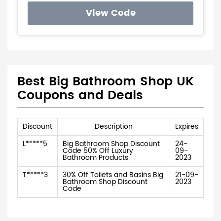
View Code
Best Big Bathroom Shop UK
Coupons and Deals
Discount
Description
Expires
L*****5
Big Bathroom Shop Discount
24-
Code 50% Off Luxury
09-
Bathroom Products
2023
T*****3
30% Off Toilets and Basins Big
21-09-
Bathroom Shop Discount
2023
Code