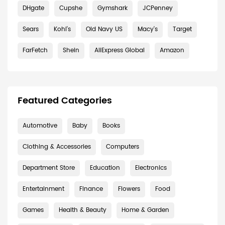
DHgate
Cupshe
Gymshark
JCPenney
Sears
Kohl's
Old Navy US
Macy's
Target
FarFetch
Shein
AliExpress Global
Amazon
Featured Categories
Automotive
Baby
Books
Clothing & Accessories
Computers
Department Store
Education
Electronics
Entertainment
Finance
Flowers
Food
Games
Health & Beauty
Home & Garden