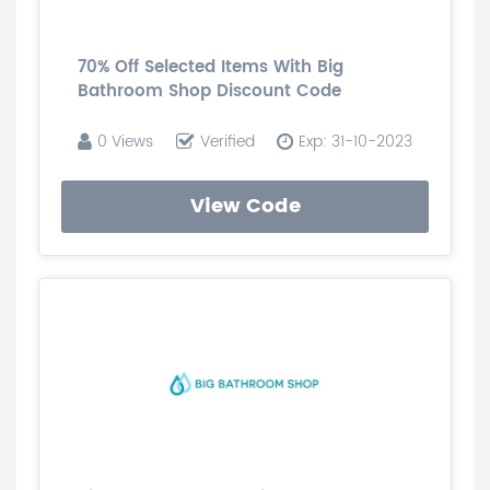
70% Off Selected Items With Big
Bathroom Shop Discount Code
0 Views
Verified
Exp: 31-10-2023
View Code