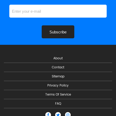
Subscribe
About
Contact
Sitemap
Privacy Policy
Terms Of Service
FAQ