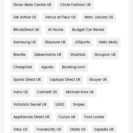
Divan Beds Centre UK
Circle Fashion UK
Set Active US
Venus et Fleur US
Marc Jacobs US
BlindsDirect UK
At Home
Budget Car Rental
Samsung US
Staysure UK
JDSports
Hello Molly
Breville
Debenhams UK
StubHub
Groupon UK
CheapOair
Agoda
Booking.com
Sports Direct UK
Laptops Direct UK
Ebuyer UK
Vans US
Carhartt US
Michael Kors UK
Victoria's Secret UK
LEGO
Snipes
Appliances Direct UK
Currys UK
Foot Locker
Vrbo US
Travelocity US
Orbitz US
Expedia UK