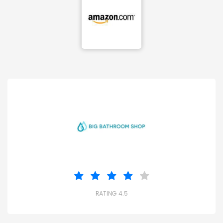
RATING 4.5