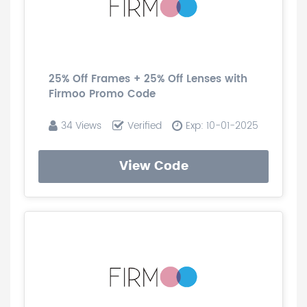
25% Off Frames + 25% Off Lenses with
Firmoo Promo Code
34 Views
Verified
Exp: 10-01-2025
View Code