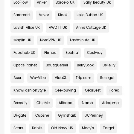
EcoFlow
Anker
Barcelo UK
Sally Beauty UK
Saramart
Vevor
Klook
Ickle Bubba UK
Lavish Alice UK
AWD IT UK
Anns Cottage UK
Maplin UK
NordVPN UK
Lastminute UK
Foodhub UK
Firmoo
Sephra
Costway
Optics Planet
Boutiquefeel
BerryLook
Bellelily
Acer
We-Vibe
VidaXL
Trip.com
Rosegal
KnowFashionStyle
Geekbuying
GearBest
Foreo
Dresslily
ChicMe
Alibaba
Alamo
Adorama
DHgate
Cupshe
Gymshark
JCPenney
Sears
Kohl's
Old Navy US
Macy's
Target