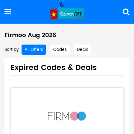
Firmoo Aug 2026
Sort by
All Offers
Codes
Deals
Expired Codes & Deals