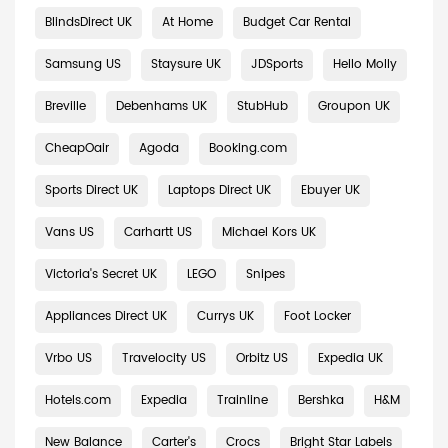
BlindsDirect UK
At Home
Budget Car Rental
Samsung US
Staysure UK
JDSports
Hello Molly
Breville
Debenhams UK
StubHub
Groupon UK
CheapOair
Agoda
Booking.com
Sports Direct UK
Laptops Direct UK
Ebuyer UK
Vans US
Carhartt US
Michael Kors UK
Victoria's Secret UK
LEGO
Snipes
Appliances Direct UK
Currys UK
Foot Locker
Vrbo US
Travelocity US
Orbitz US
Expedia UK
Hotels.com
Expedia
Trainline
Bershka
H&M
New Balance
Carter's
Crocs
Bright Star Labels