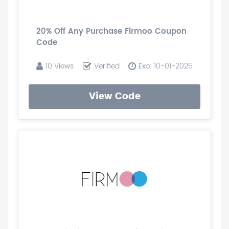
20% Off Any Purchase Firmoo Coupon
Code
10 Views
Verified
Exp: 10-01-2025
View Code