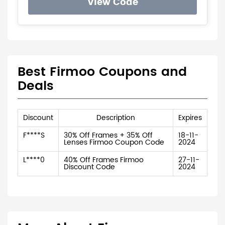
View Code
Best Firmoo Coupons and
Deals
Discount
Description
Expires
F****S
30% Off Frames + 35% Off
18-11-
Lenses Firmoo Coupon Code
2024
L****0
40% Off Frames Firmoo
27-11-
Discount Code
2024