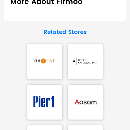
More About Firmoo
Related Stores