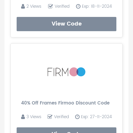
2 Views
Verified
Exp: 18-11-2024
View Code
40% Off Frames Firmoo Discount Code
3 Views
Verified
Exp: 27-11-2024