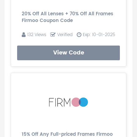
20% Off All Lenses + 70% Off All Frames
Firmoo Coupon Code
132 Views
Verified
Exp: 10-01-2025
View Code
15% Off Any Full-priced Frames Firmoo