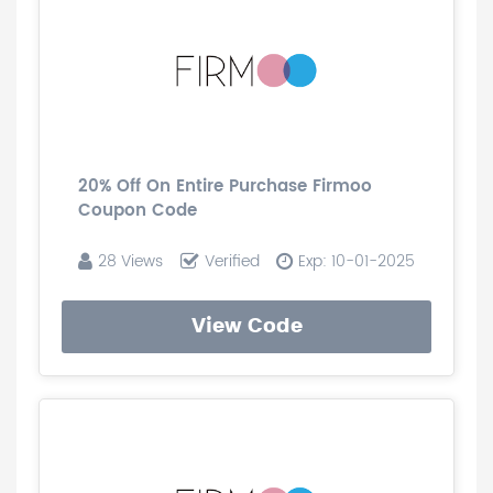
20% Off On Entire Purchase Firmoo
Coupon Code
28 Views
Verified
Exp: 10-01-2025
View Code