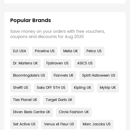
Popular Brands
Save money on your orders with free vouchers,
coupons and discounts for Aug 2026
DJI USA
Priceline US
Melia UK
Petco US
Dr. Martens UK
Fjallraven US
ASICS US
Bloomingdale's US
Flannels UK
Spirit Halloween US
Shefit US
Saks OFF 5TH US
Kipling UK
Mytrip UK
Ties Planet UK
Target Darts UK
Divan Beds Centre UK
Circle Fashion UK
Set Active US
Venus et Fleur US
Marc Jacobs US