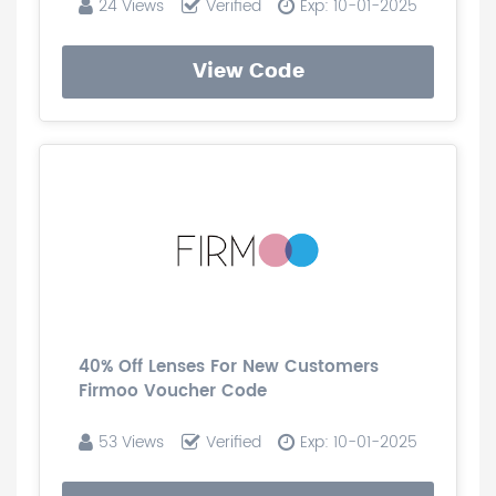
24 Views
Verified
Exp: 10-01-2025
View Code
40% Off Lenses For New Customers
Firmoo Voucher Code
53 Views
Verified
Exp: 10-01-2025