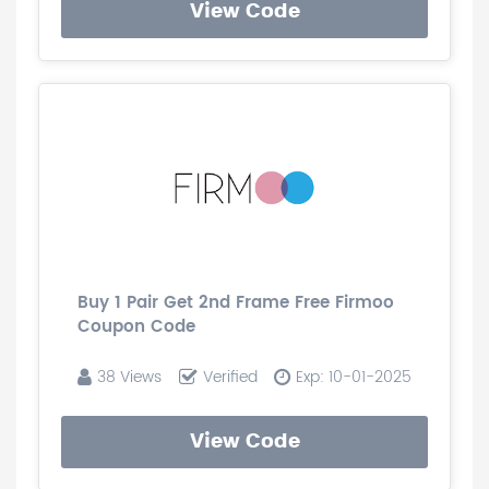
View Code
Buy 1 Pair Get 2nd Frame Free Firmoo
Coupon Code
38 Views
Verified
Exp: 10-01-2025
View Code