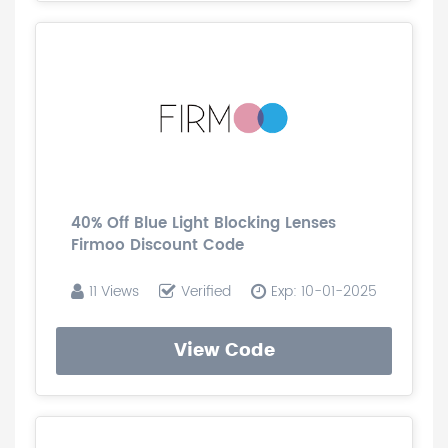
40% Off Blue Light Blocking Lenses
Firmoo Discount Code
11 Views
Verified
Exp: 10-01-2025
View Code