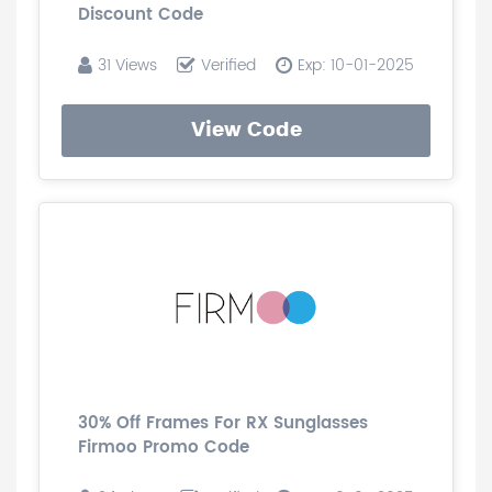
Discount Code
31 Views
Verified
Exp: 10-01-2025
View Code
30% Off Frames For RX Sunglasses
Firmoo Promo Code