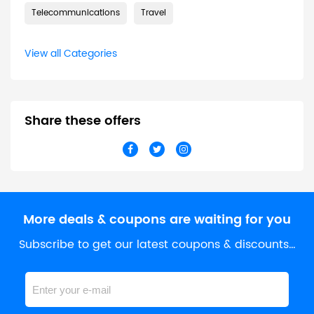
Telecommunications
Travel
View all Categories
Share these offers
More deals & coupons are waiting for you
Subscribe to get our latest coupons & discounts…