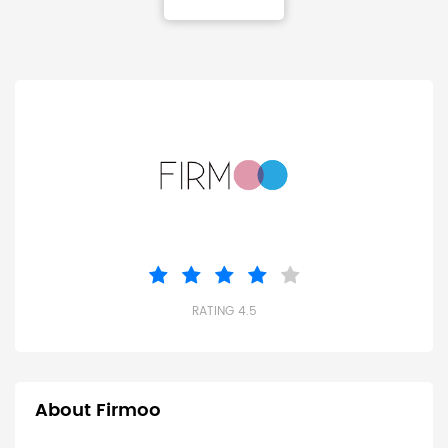
RATING 4.5
About Firmoo