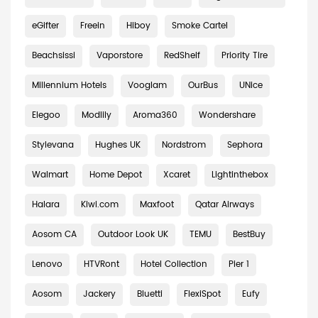
eGifter
Freein
Hiboy
Smoke Cartel
Beachsissi
Vaporstore
RedShelf
Priority Tire
Millennium Hotels
Vooglam
OurBus
UNice
Elegoo
Modlily
Aroma360
Wondershare
Stylevana
Hughes UK
Nordstrom
Sephora
Walmart
Home Depot
Xcaret
Lightinthebox
Halara
Kiwi.com
Maxfoot
Qatar Airways
Aosom CA
Outdoor Look UK
TEMU
BestBuy
Lenovo
HTVRont
Hotel Collection
Pier 1
Aosom
Jackery
Bluetti
FlexiSpot
Eufy