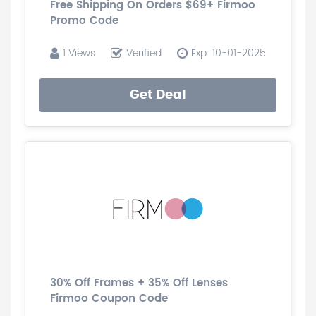
Free Shipping On Orders $69+ Firmoo
Promo Code
1 Views
Verified
Exp: 10-01-2025
Get Deal
30% Off Frames + 35% Off Lenses
Firmoo Coupon Code