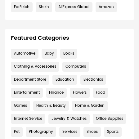
FarFetch
Shein
AliExpress Global
Amazon
Featured Categories
Automotive
Baby
Books
Clothing & Accessories
Computers
Department Store
Education
Electronics
Entertainment
Finance
Flowers
Food
Games
Health & Beauty
Home & Garden
Internet Service
Jewelry & Watches
Office Supplies
Pet
Photography
Services
Shoes
Sports