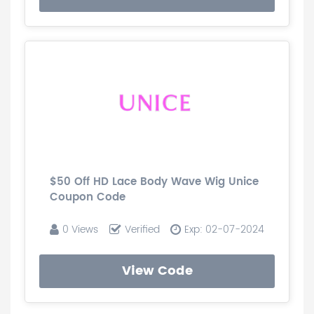
$50 Off HD Lace Body Wave Wig Unice
Coupon Code
0 Views
Verified
Exp: 02-07-2024
View Code