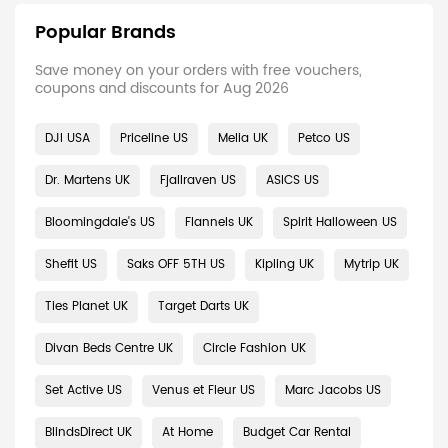
Popular Brands
Save money on your orders with free vouchers,
coupons and discounts for Aug 2026
DJI USA
Priceline US
Melia UK
Petco US
Dr. Martens UK
Fjallraven US
ASICS US
Bloomingdale's US
Flannels UK
Spirit Halloween US
Shefit US
Saks OFF 5TH US
Kipling UK
Mytrip UK
Ties Planet UK
Target Darts UK
Divan Beds Centre UK
Circle Fashion UK
Set Active US
Venus et Fleur US
Marc Jacobs US
BlindsDirect UK
At Home
Budget Car Rental