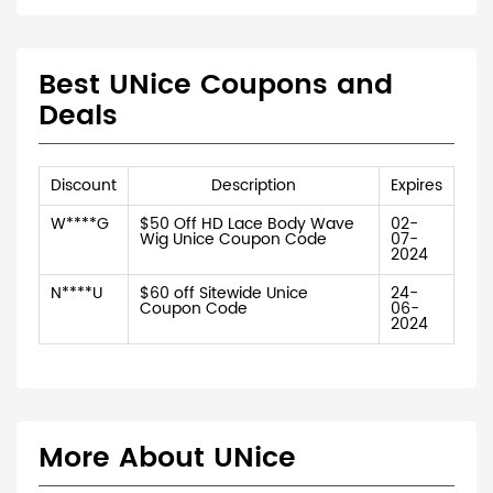
Best UNice Coupons and
Deals
Discount
Description
Expires
W****G
$50 Off HD Lace Body Wave
02-
Wig Unice Coupon Code
07-
2024
N****U
$60 off Sitewide Unice
24-
Coupon Code
06-
2024
More About UNice