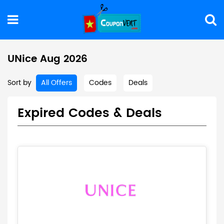
UNice Aug 2026
Sort by
All Offers
Codes
Deals
Expired Codes & Deals