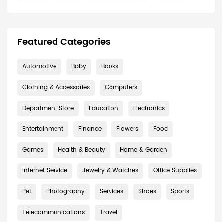
Featured Categories
Automotive
Baby
Books
Clothing & Accessories
Computers
Department Store
Education
Electronics
Entertainment
Finance
Flowers
Food
Games
Health & Beauty
Home & Garden
Internet Service
Jewelry & Watches
Office Supplies
Pet
Photography
Services
Shoes
Sports
Telecommunications
Travel