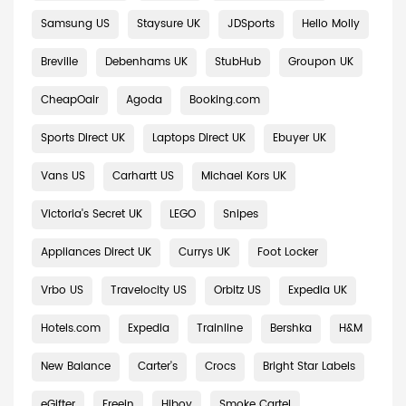
Samsung US
Staysure UK
JDSports
Hello Molly
Breville
Debenhams UK
StubHub
Groupon UK
CheapOair
Agoda
Booking.com
Sports Direct UK
Laptops Direct UK
Ebuyer UK
Vans US
Carhartt US
Michael Kors UK
Victoria's Secret UK
LEGO
Snipes
Appliances Direct UK
Currys UK
Foot Locker
Vrbo US
Travelocity US
Orbitz US
Expedia UK
Hotels.com
Expedia
Trainline
Bershka
H&M
New Balance
Carter's
Crocs
Bright Star Labels
eGifter
Freein
Hiboy
Smoke Cartel