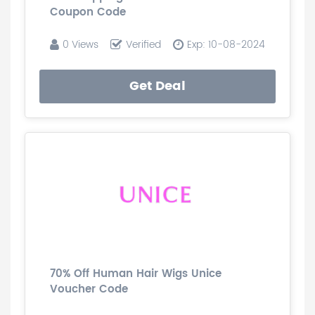
Coupon Code
0 Views
Verified
Exp: 10-08-2024
Get Deal
70% Off Human Hair Wigs Unice
Voucher Code