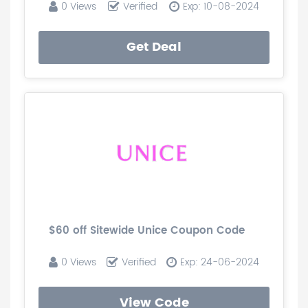
0 Views
Verified
Exp: 10-08-2024
Get Deal
$60 off Sitewide Unice Coupon Code
0 Views
Verified
Exp: 24-06-2024
View Code