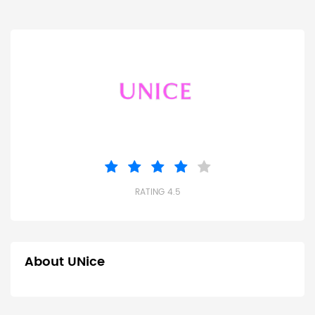
RATING 4.5
About UNice