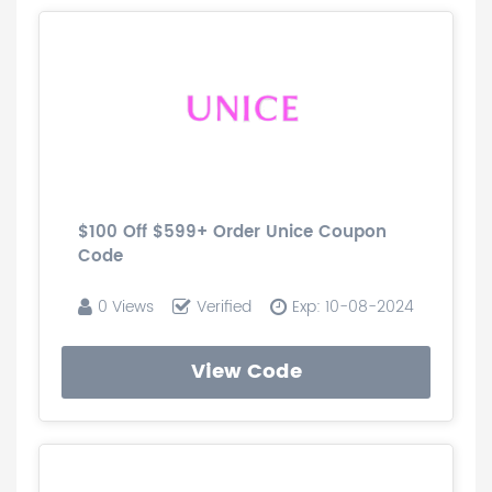
$100 Off $599+ Order Unice Coupon
Code
0 Views
Verified
Exp: 10-08-2024
View Code