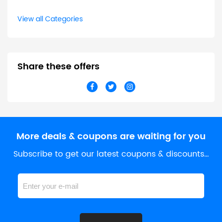
View all Categories
Share these offers
More deals & coupons are waiting for you
Subscribe to get our latest coupons & discounts…