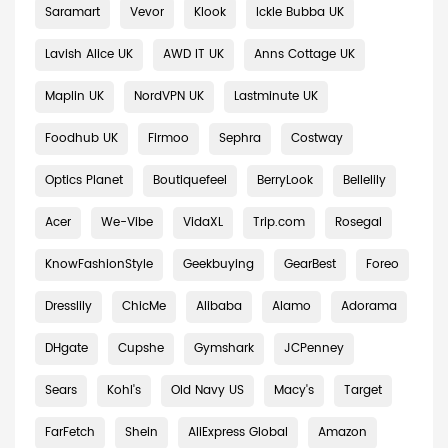
Saramart
Vevor
Klook
Ickle Bubba UK
Lavish Alice UK
AWD IT UK
Anns Cottage UK
Maplin UK
NordVPN UK
Lastminute UK
Foodhub UK
Firmoo
Sephra
Costway
Optics Planet
Boutiquefeel
BerryLook
Bellelily
Acer
We-Vibe
VidaXL
Trip.com
Rosegal
KnowFashionStyle
Geekbuying
GearBest
Foreo
Dresslily
ChicMe
Alibaba
Alamo
Adorama
DHgate
Cupshe
Gymshark
JCPenney
Sears
Kohl's
Old Navy US
Macy's
Target
FarFetch
Shein
AliExpress Global
Amazon