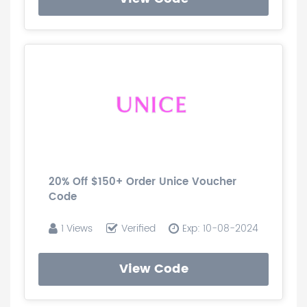
20% Off $150+ Order Unice Voucher
Code
1 Views
Verified
Exp: 10-08-2024
View Code