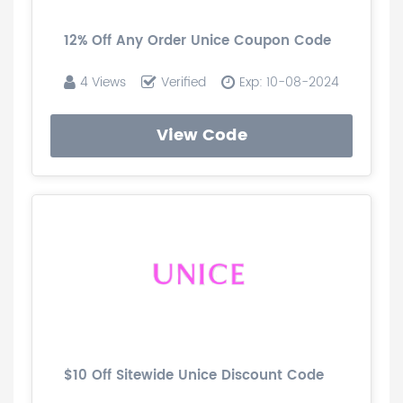
12% Off Any Order Unice Coupon Code
4 Views
Verified
Exp: 10-08-2024
View Code
$10 Off Sitewide Unice Discount Code