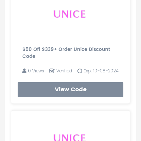
$50 Off $339+ Order Unice Discount
Code
0 Views
Verified
Exp: 10-08-2024
View Code