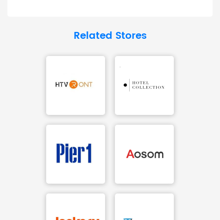
Related Stores