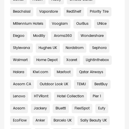
Beachsissi
Vaporstore
RedShelf
Priority Tire
Millennium Hotels
Vooglam
OurBus
UNice
Elegoo
Modlily
Aroma360
Wondershare
Stylevana
Hughes UK
Nordstrom
Sephora
Walmart
Home Depot
Xcaret
Lightinthebox
Halara
Kiwi.com
Maxfoot
Qatar Airways
Aosom CA
Outdoor Look UK
TEMU
BestBuy
Lenovo
HTVRont
Hotel Collection
Pier 1
Aosom
Jackery
Bluetti
FlexiSpot
Eufy
EcoFlow
Anker
Barcelo UK
Sally Beauty UK