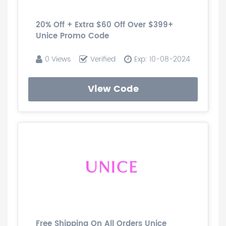
20% Off + Extra $60 Off Over $399+
Unice Promo Code
0 Views
Verified
Exp: 10-08-2024
View Code
Free Shipping On All Orders Unice