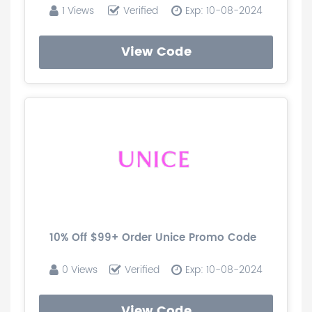
1 Views
Verified
Exp: 10-08-2024
View Code
10% Off $99+ Order Unice Promo Code
0 Views
Verified
Exp: 10-08-2024
View Code