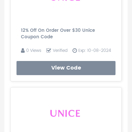
12% Off On Order Over $30 Unice
Coupon Code
0 Views
Verified
Exp: 10-08-2024
View Code