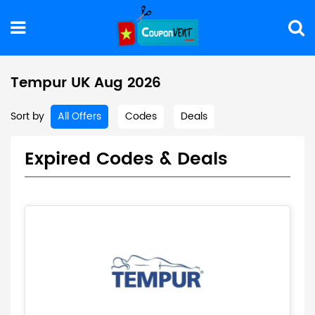
Tempur UK Aug 2026
Sort by
All Offers
Codes
Deals
Expired Codes & Deals