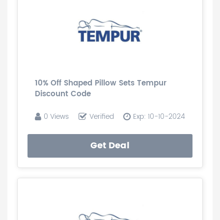
10% Off Shaped Pillow Sets Tempur
Discount Code
0 Views
Verified
Exp: 10-10-2024
Get Deal