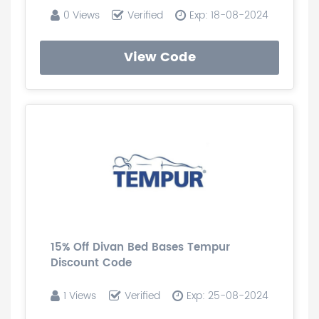
0 Views
Verified
Exp: 18-08-2024
View Code
15% Off Divan Bed Bases Tempur
Discount Code
1 Views
Verified
Exp: 25-08-2024