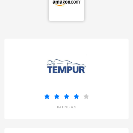
RATING 4.5