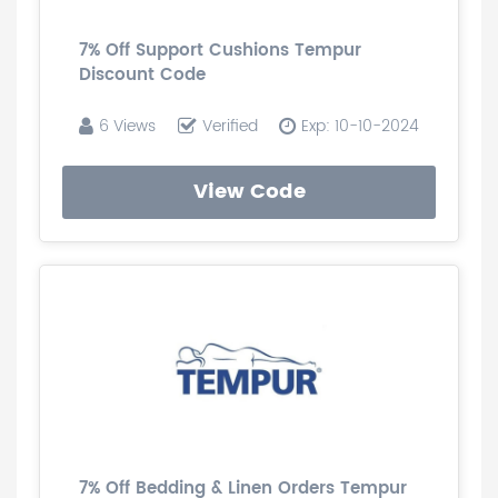
7% Off Support Cushions Tempur
Discount Code
6 Views
Verified
Exp: 10-10-2024
View Code
7% Off Bedding & Linen Orders Tempur