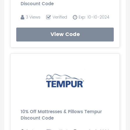
Discount Code
3 Views
Verified
Exp: 10-10-2024
View Code
10% Off Mattresses & Pillows Tempur
Discount Code