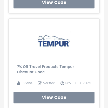
View Code
7% Off Travel Products Tempur
Discount Code
1 Views
Verified
Exp: 10-10-2024
View Code