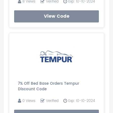
8 Views
Verified
Exp: 10-10-2024
View Code
7% Off Bed Base Orders Tempur
Discount Code
0 Views
Verified
Exp: 10-10-2024