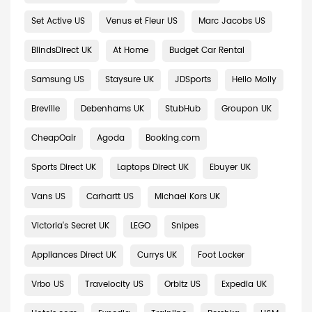
Set Active US
Venus et Fleur US
Marc Jacobs US
BlindsDirect UK
At Home
Budget Car Rental
Samsung US
Staysure UK
JDSports
Hello Molly
Breville
Debenhams UK
StubHub
Groupon UK
CheapOair
Agoda
Booking.com
Sports Direct UK
Laptops Direct UK
Ebuyer UK
Vans US
Carhartt US
Michael Kors UK
Victoria's Secret UK
LEGO
Snipes
Appliances Direct UK
Currys UK
Foot Locker
Vrbo US
Travelocity US
Orbitz US
Expedia UK