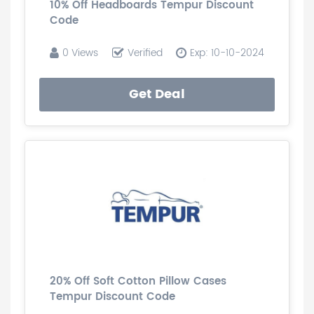
10% Off Headboards Tempur Discount
Code
0 Views
Verified
Exp: 10-10-2024
Get Deal
20% Off Soft Cotton Pillow Cases
Tempur Discount Code