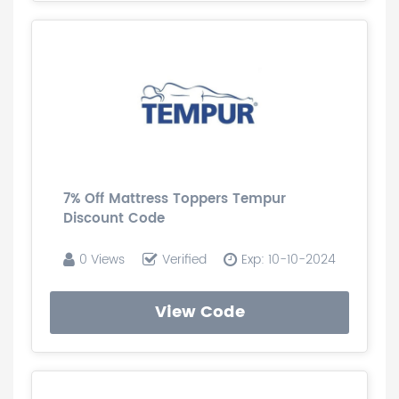
7% Off Mattress Toppers Tempur
Discount Code
0 Views
Verified
Exp: 10-10-2024
View Code