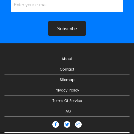
Subscribe
About
Contact
Sitemap
Privacy Policy
Terms Of Service
FAQ