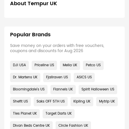
About Tempur UK
Popular Brands
Save money on your orders with free vouchers,
coupons and discounts for Aug 2026
DJI USA
Priceline US
Melia UK
Petco US
Dr. Martens UK
Fjallraven US
ASICS US
Bloomingdale's US
Flannels UK
Spirit Halloween US
Shefit US
Saks OFF 5TH US
Kipling UK
Mytrip UK
Ties Planet UK
Target Darts UK
Divan Beds Centre UK
Circle Fashion UK