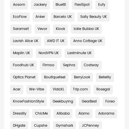
Aosom
Jackery
Bluetti
FlexiSpot
Eufy
EcoFlow
Anker
Barcelo UK
Sally Beauty UK
Saramart
Vevor
Klook
Ickle Bubba UK
Lavish Alice UK
AWD IT UK
Anns Cottage UK
Maplin UK
NordVPN UK
Lastminute UK
Foodhub UK
Firmoo
Sephra
Costway
Optics Planet
Boutiquefeel
BerryLook
Bellelily
Acer
We-Vibe
VidaXL
Trip.com
Rosegal
KnowFashionStyle
Geekbuying
GearBest
Foreo
Dresslily
ChicMe
Alibaba
Alamo
Adorama
DHgate
Cupshe
Gymshark
JCPenney