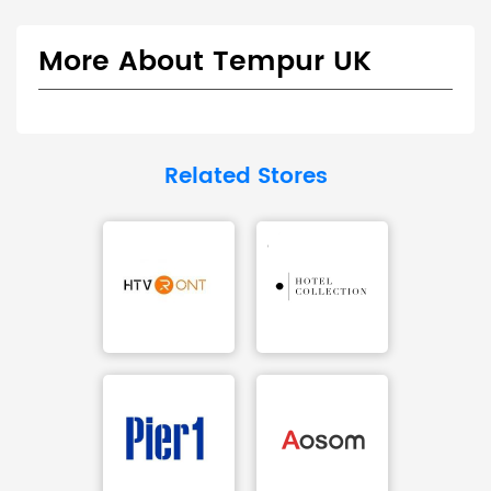
More About Tempur UK
Related Stores