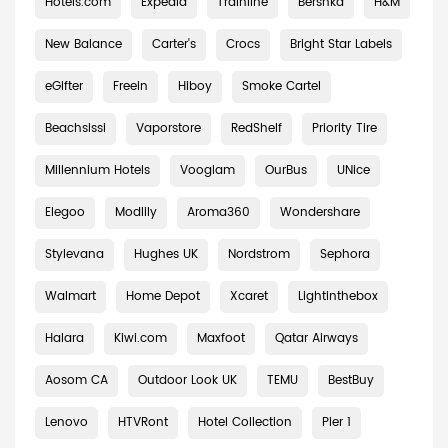
Hotels.com
Expedia
Trainline
Bershka
H&M
New Balance
Carter's
Crocs
Bright Star Labels
eGifter
Freein
Hiboy
Smoke Cartel
Beachsissi
Vaporstore
RedShelf
Priority Tire
Millennium Hotels
Vooglam
OurBus
UNice
Elegoo
Modlily
Aroma360
Wondershare
Stylevana
Hughes UK
Nordstrom
Sephora
Walmart
Home Depot
Xcaret
Lightinthebox
Halara
Kiwi.com
Maxfoot
Qatar Airways
Aosom CA
Outdoor Look UK
TEMU
BestBuy
Lenovo
HTVRont
Hotel Collection
Pier 1