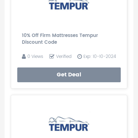
10% Off Firm Mattresses Tempur
Discount Code
0 Views
Verified
Exp: 10-10-2024
Get Deal