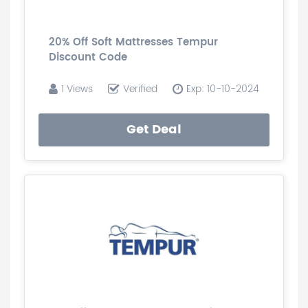
20% Off Soft Mattresses Tempur
Discount Code
1 Views
Verified
Exp: 10-10-2024
Get Deal