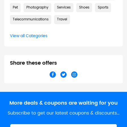
Pet
Photography
Services
Shoes
Sports
Telecommunications
Travel
View all Categories
Share these offers
More deals & coupons are waiting for you
Subscribe to get our latest coupons & discounts…