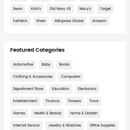
Sears
Kohl's
Old Navy US
Macy's
Target
FarFetch
Shein
AliExpress Global
Amazon
Featured Categories
Automotive
Baby
Books
Clothing & Accessories
Computers
Department Store
Education
Electronics
Entertainment
Finance
Flowers
Food
Games
Health & Beauty
Home & Garden
Internet Service
Jewelry & Watches
Office Supplies