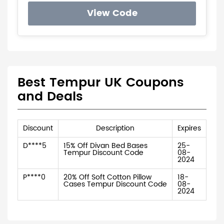
View Code
Best Tempur UK Coupons
and Deals
Discount
Description
Expires
D****5
15% Off Divan Bed Bases
25-
Tempur Discount Code
08-
2024
P****0
20% Off Soft Cotton Pillow
18-
Cases Tempur Discount Code
08-
2024