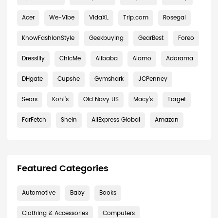
Acer
We-Vibe
VidaXL
Trip.com
Rosegal
KnowFashionStyle
Geekbuying
GearBest
Foreo
Dresslily
ChicMe
Alibaba
Alamo
Adorama
DHgate
Cupshe
Gymshark
JCPenney
Sears
Kohl's
Old Navy US
Macy's
Target
FarFetch
Shein
AliExpress Global
Amazon
Featured Categories
Automotive
Baby
Books
Clothing & Accessories
Computers