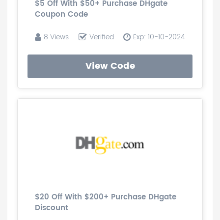
$5 Off With $50+ Purchase DHgate
Coupon Code
8 Views
Verified
Exp: 10-10-2024
View Code
$20 Off With $200+ Purchase DHgate
Discount