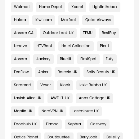
Walmart
Home Depot
Xcaret
Lightinthebox
Halara
Kiwi.com
Maxfoot
Qatar Airways
Aosom CA
Outdoor Look UK
TEMU
BestBuy
Lenovo
HTVRont
Hotel Collection
Pier 1
Aosom
Jackery
Bluetti
FlexiSpot
Eufy
EcoFlow
Anker
Barcelo UK
Sally Beauty UK
Saramart
Vevor
Klook
Ickle Bubba UK
Lavish Alice UK
AWD IT UK
Anns Cottage UK
Maplin UK
NordVPN UK
Lastminute UK
Foodhub UK
Firmoo
Sephra
Costway
Optics Planet
Boutiquefeel
BerryLook
Bellelily