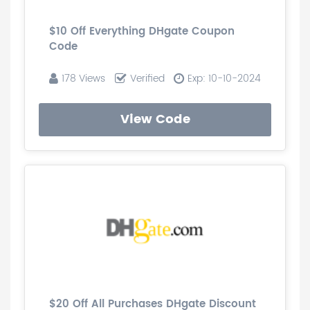
$10 Off Everything DHgate Coupon
Code
178 Views
Verified
Exp: 10-10-2024
View Code
$20 Off All Purchases DHgate Discount