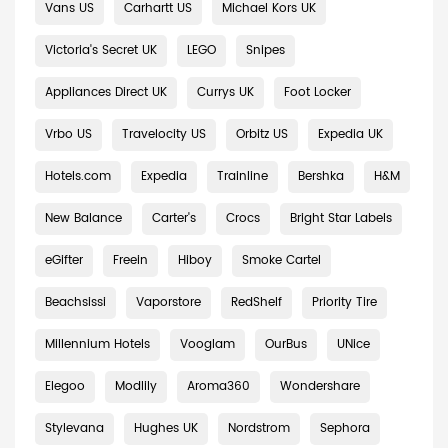
Vans US
Carhartt US
Michael Kors UK
Victoria's Secret UK
LEGO
Snipes
Appliances Direct UK
Currys UK
Foot Locker
Vrbo US
Travelocity US
Orbitz US
Expedia UK
Hotels.com
Expedia
Trainline
Bershka
H&M
New Balance
Carter's
Crocs
Bright Star Labels
eGifter
Freein
Hiboy
Smoke Cartel
Beachsissi
Vaporstore
RedShelf
Priority Tire
Millennium Hotels
Vooglam
OurBus
UNice
Elegoo
Modlily
Aroma360
Wondershare
Stylevana
Hughes UK
Nordstrom
Sephora