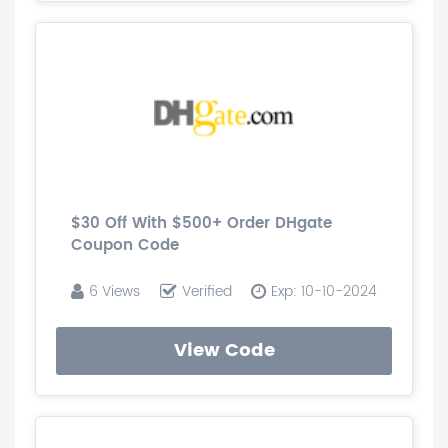
$30 Off With $500+ Order DHgate
Coupon Code
6 Views
Verified
Exp: 10-10-2024
View Code