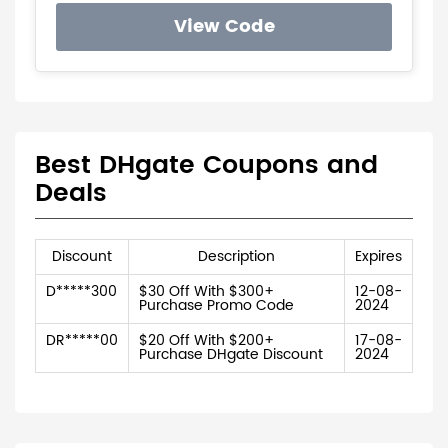
View Code
Best DHgate Coupons and
Deals
Discount
Description
Expires
D*****300
$30 Off With $300+
12-08-
Purchase Promo Code
2024
DR*****00
$20 Off With $200+
17-08-
Purchase DHgate Discount
2024