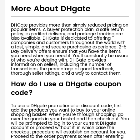
More About DHgate
DHGate provides more than simply reduced pricing on
popular items. A buyer protection plan, a safe return
policy, expedited delivery, and package tracking are
also available. DHGate is dedicated to offering
companies and customers throughout the world with
a fast, simple, and secure purchasing experience. 2-5
Day delivery offers ensure that you have the items
you need when you need it. You'll constantly be aware
of who you're dealing with. DHGate provides
information on sellers, including the number of
transactions, the percentage of good feedback,
thorough seller ratings, and a way to contact them.
How do I use a DHgate coupon
code?
To use a DHgate promotional or discount code, first
add the products you want to buy to your online
shopping basket. When you're through shopping, go
over the goods in your basket and then check out. You
will be prompted to log in to your current DHgate
account or proceed without it, in which case the
checkout procedure will establish an account for you.
Proceed to the order payment screen after entering