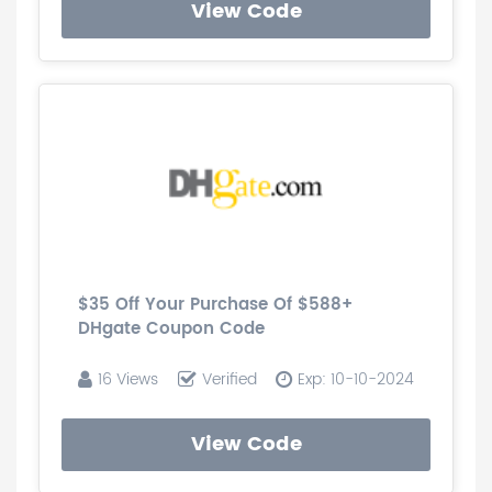
View Code
$35 Off Your Purchase Of $588+
DHgate Coupon Code
16 Views
Verified
Exp: 10-10-2024
View Code