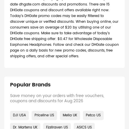
date dhgate.com discounts and promotions. There are 15
DHGate coupons and discount offers available right now.
Today's DHGate promo codes may be easily filtered to
discover unique or verified discounts. When buying online, our
consumers save an average of $20 by utilising one of our
DHGate coupons. Make sure to take advantage of today's
DHGate free shipping offer: $0.47 for Wholesale Disposable
Earphones Headphones. Follow and check our DHGate coupon
page on a daily basis for new promo codes, discounts, free
shipping offers, and other special offers.
Popular Brands
Save money on your orders with free vouchers,
coupons and discounts for Aug 2026
DJI USA
Priceline US
Melia UK
Petco US
Dr. Martens UK
Fjallraven US
ASICS US