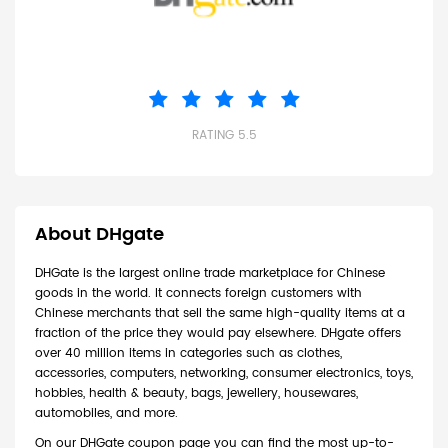
RATING 5.5
About DHgate
DHGate is the largest online trade marketplace for Chinese
goods in the world. It connects foreign customers with
Chinese merchants that sell the same high-quality items at a
fraction of the price they would pay elsewhere. DHgate offers
over 40 million items in categories such as clothes,
accessories, computers, networking, consumer electronics, toys,
hobbies, health & beauty, bags, jewellery, housewares,
automobiles, and more.
On our DHGate coupon page you can find the most up-to-