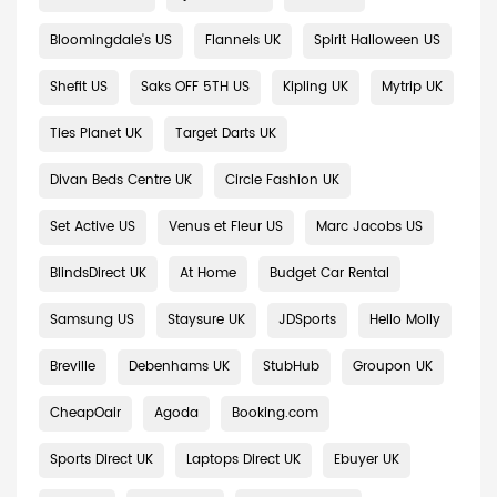
Bloomingdale's US
Flannels UK
Spirit Halloween US
Shefit US
Saks OFF 5TH US
Kipling UK
Mytrip UK
Ties Planet UK
Target Darts UK
Divan Beds Centre UK
Circle Fashion UK
Set Active US
Venus et Fleur US
Marc Jacobs US
BlindsDirect UK
At Home
Budget Car Rental
Samsung US
Staysure UK
JDSports
Hello Molly
Breville
Debenhams UK
StubHub
Groupon UK
CheapOair
Agoda
Booking.com
Sports Direct UK
Laptops Direct UK
Ebuyer UK