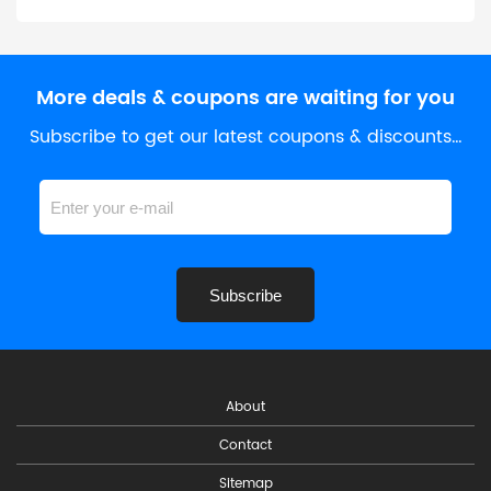
More deals & coupons are waiting for you
Subscribe to get our latest coupons & discounts…
Subscribe
About
Contact
Sitemap