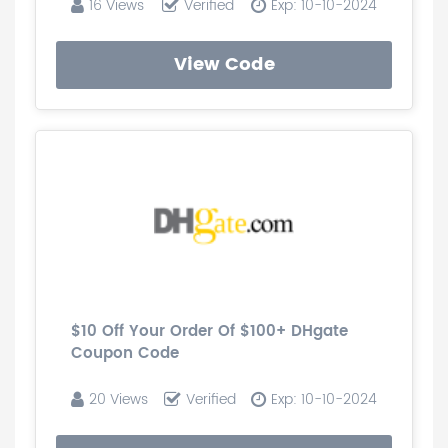
16 Views
Verified
Exp: 10-10-2024
View Code
$10 Off Your Order Of $100+ DHgate
Coupon Code
20 Views
Verified
Exp: 10-10-2024