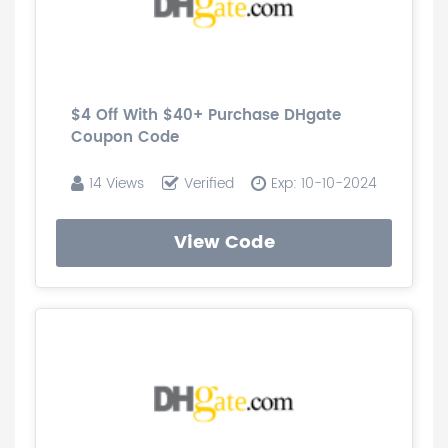
$4 Off With $40+ Purchase DHgate
Coupon Code
14 Views
Verified
Exp: 10-10-2024
View Code