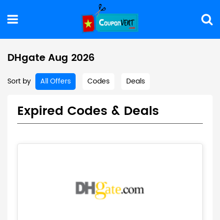
DHgate Aug 2026
Sort by
All Offers
Codes
Deals
Expired Codes & Deals