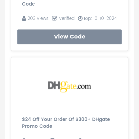
Code
203 Views
Verified
Exp: 10-10-2024
View Code
$24 Off Your Order Of $300+ DHgate
Promo Code