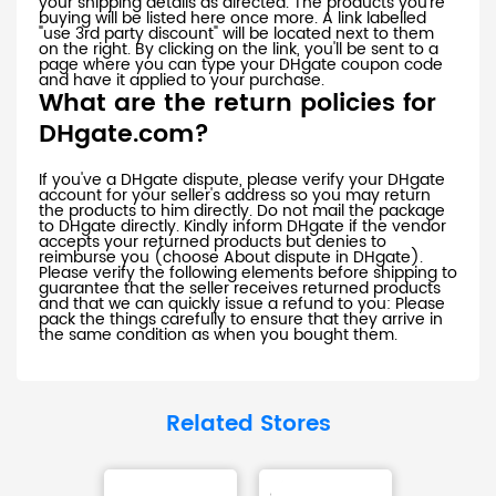
your shipping details as directed. The products you're
buying will be listed here once more. A link labelled
"use 3rd party discount" will be located next to them
on the right. By clicking on the link, you'll be sent to a
page where you can type your DHgate coupon code
and have it applied to your purchase.
What are the return policies for
DHgate.com?
If you've a DHgate dispute, please verify your DHgate
account for your seller's address so you may return
the products to him directly. Do not mail the package
to DHgate directly. Kindly inform DHgate if the vendor
accepts your returned products but denies to
reimburse you (choose About dispute in DHgate).
Please verify the following elements before shipping to
guarantee that the seller receives returned products
and that we can quickly issue a refund to you: Please
pack the things carefully to ensure that they arrive in
the same condition as when you bought them.
Related Stores