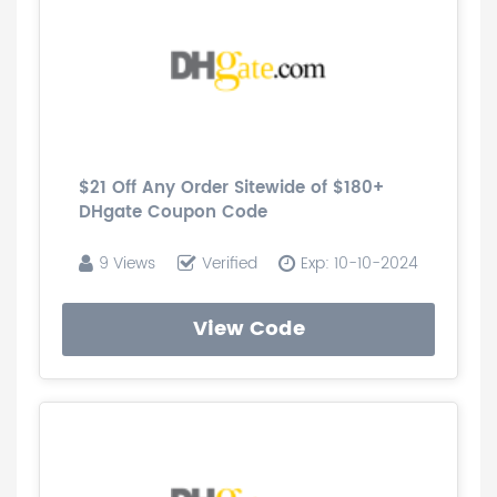
$21 Off Any Order Sitewide of $180+
DHgate Coupon Code
9 Views
Verified
Exp: 10-10-2024
View Code