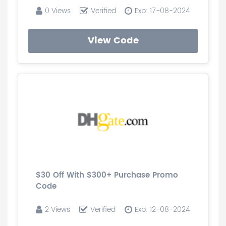
0 Views
Verified
Exp: 17-08-2024
View Code
$30 Off With $300+ Purchase Promo
Code
2 Views
Verified
Exp: 12-08-2024