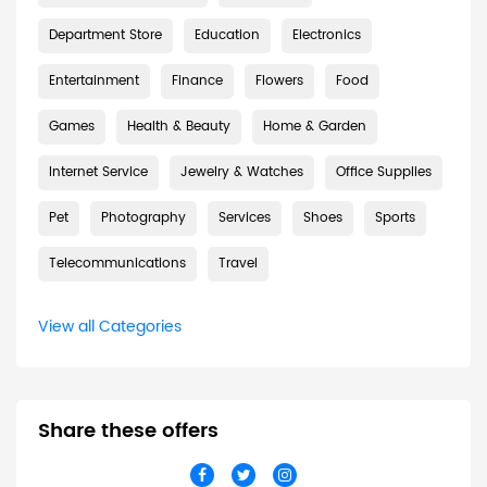
Department Store
Education
Electronics
Entertainment
Finance
Flowers
Food
Games
Health & Beauty
Home & Garden
Internet Service
Jewelry & Watches
Office Supplies
Pet
Photography
Services
Shoes
Sports
Telecommunications
Travel
View all Categories
Share these offers