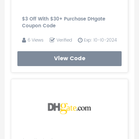
$3 Off With $30+ Purchase DHgate
Coupon Code
6 Views
Verified
Exp: 10-10-2024
View Code