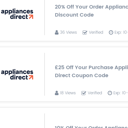
20% Off Your Order Applianc
Discount Code
36 Views
Verified
Exp: 1
£25 Off Your Purchase Appl
Direct Coupon Code
18 Views
Verified
Exp: 1