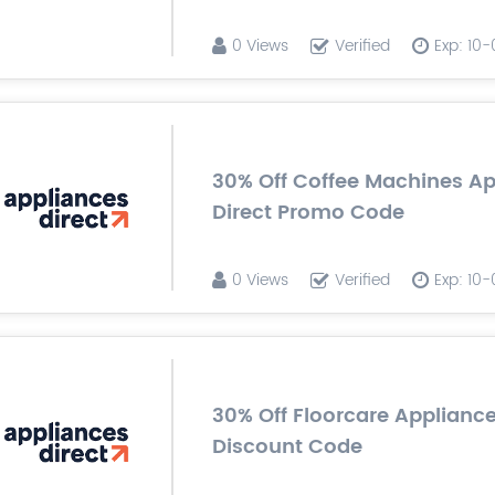
0 Views
Verified
Exp: 10
30% Off Coffee Machines A
Direct Promo Code
0 Views
Verified
Exp: 10
30% Off Floorcare Appliance
Discount Code