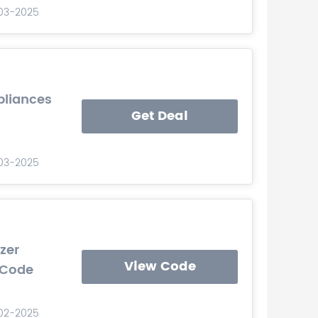
-03-2025
pliances
Get Deal
-03-2025
zer
View Code
 Code
-02-2025