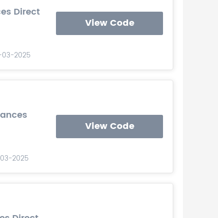
es Direct
View Code
0-03-2025
iances
View Code
0-03-2025