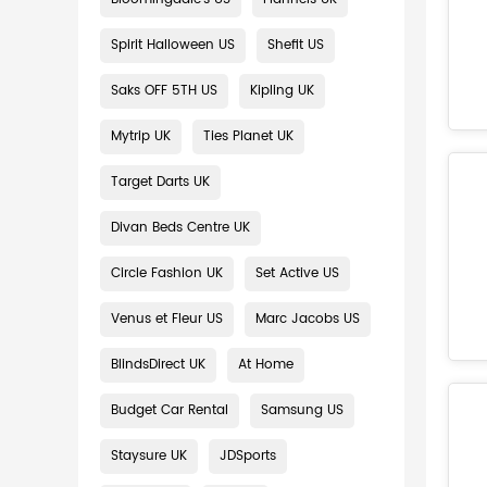
Spirit Halloween US
Shefit US
Saks OFF 5TH US
Kipling UK
Mytrip UK
Ties Planet UK
Target Darts UK
Divan Beds Centre UK
Circle Fashion UK
Set Active US
Venus et Fleur US
Marc Jacobs US
BlindsDirect UK
At Home
Budget Car Rental
Samsung US
Staysure UK
JDSports