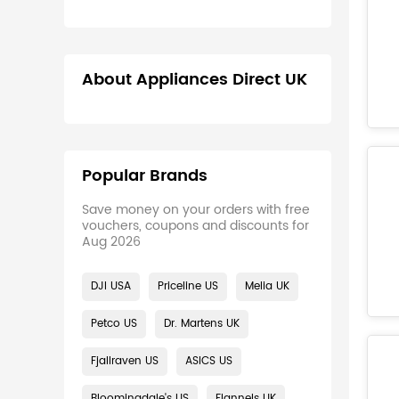
About Appliances Direct UK
Popular Brands
Save money on your orders with free
vouchers, coupons and discounts for
Aug 2026
DJI USA
Priceline US
Melia UK
Petco US
Dr. Martens UK
Fjallraven US
ASICS US
Bloomingdale's US
Flannels UK