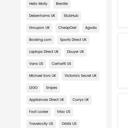
Hello Molly
Breville
Debenhams UK
StubHub
Groupon UK
CheapOair
Agoda
Booking.com
Sports Direct UK
Laptops Direct UK
Ebuyer UK
Vans US
Carhartt US
Michael Kors UK
Victoria's Secret UK
LEGO
Snipes
Appliances Direct UK
Currys UK
Foot Locker
Vrbo US
Travelocity US
Orbitz US