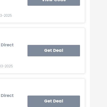
03-2025
 Direct
Get Deal
-03-2025
 Direct
Get Deal