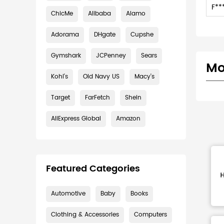
F**
ChicMe
Alibaba
Alamo
Adorama
DHgate
Cupshe
Gymshark
JCPenney
Sears
Mo
Kohl's
Old Navy US
Macy's
Target
FarFetch
Shein
AliExpress Global
Amazon
Featured Categories
Automotive
Baby
Books
Clothing & Accessories
Computers