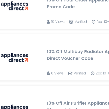
10% Off Your Order Applianc
Promo Code
10 Views
Verified
Exp: 1
10% Off Multibuy Radiator A
Direct Voucher Code
0 Views
Verified
Exp: 10
10% Off Air Purifier Applianc