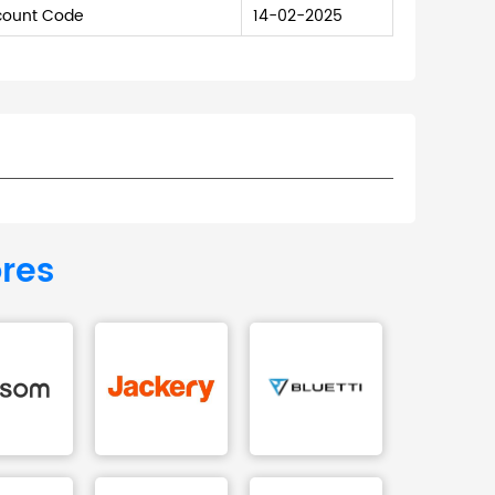
scount Code
14-02-2025
ores