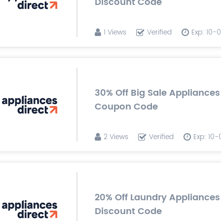
Discount Code
1 Views
Verified
Exp: 10-
30% Off Big Sale Appliances
Coupon Code
2 Views
Verified
Exp: 10
20% Off Laundry Appliances
Discount Code