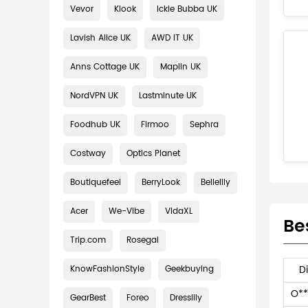
Vevor
Klook
Ickle Bubba UK
Lavish Alice UK
AWD IT UK
Anns Cottage UK
Maplin UK
NordVPN UK
Lastminute UK
Foodhub UK
Firmoo
Sephra
Costway
Optics Planet
Boutiquefeel
BerryLook
Bellelily
Acer
We-Vibe
VidaXL
Be
Trip.com
Rosegal
D
KnowFashionStyle
Geekbuying
O**
GearBest
Foreo
Dresslily