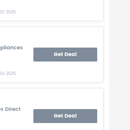
-03-2025
ppliances
Get Deal
-03-2025
s Direct
Get Deal