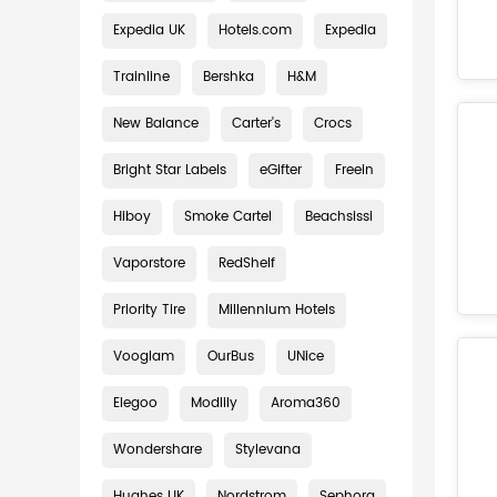
Expedia UK
Hotels.com
Expedia
Trainline
Bershka
H&M
New Balance
Carter's
Crocs
Bright Star Labels
eGifter
Freein
Hiboy
Smoke Cartel
Beachsissi
Vaporstore
RedShelf
Priority Tire
Millennium Hotels
Vooglam
OurBus
UNice
Elegoo
Modlily
Aroma360
Wondershare
Stylevana
Hughes UK
Nordstrom
Sephora