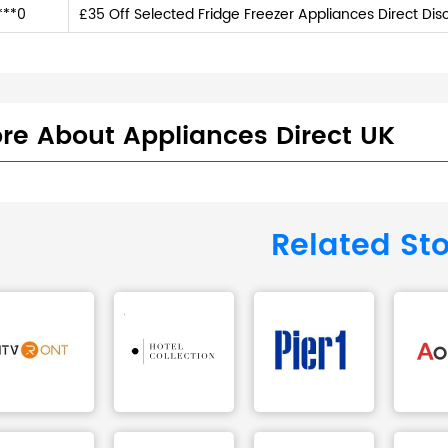
***0
£35 Off Selected Fridge Freezer Appliances Direct Di
re About Appliances Direct UK
Related St