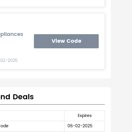
ppliances
View Code
-02-2025
and Deals
Expires
Code
06-02-2025