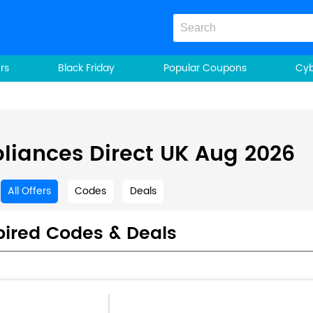
rs
Black Friday
Popular Coupons
Cy
liances Direct UK Aug 2026
All Offers
Codes
Deals
pired Codes & Deals