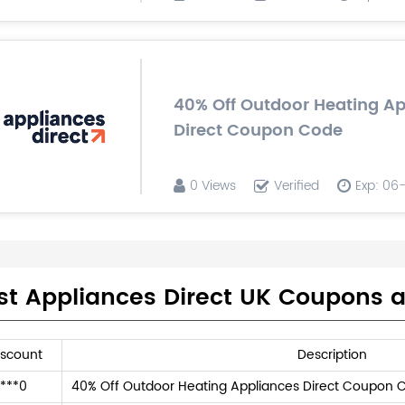
40% Off Outdoor Heating A
Direct Coupon Code
0 Views
Verified
Exp: 06
st Appliances Direct UK Coupons 
iscount
Description
***0
40% Off Outdoor Heating Appliances Direct Coupon 