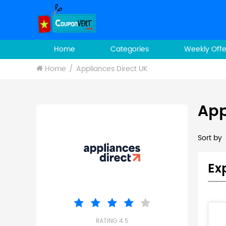
Home
Categories
Weekly Offe
Home
Appliances Direct UK
App
Sort by
Ex
RATING 4.5