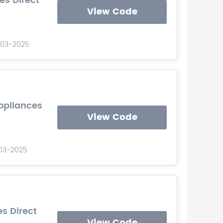
es Direct
View Code
0-03-2025
ppliances
View Code
-03-2025
es Direct
View Code