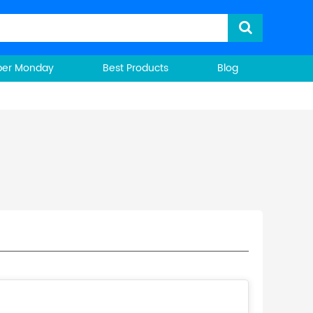
ber Monday
Best Products
Blog