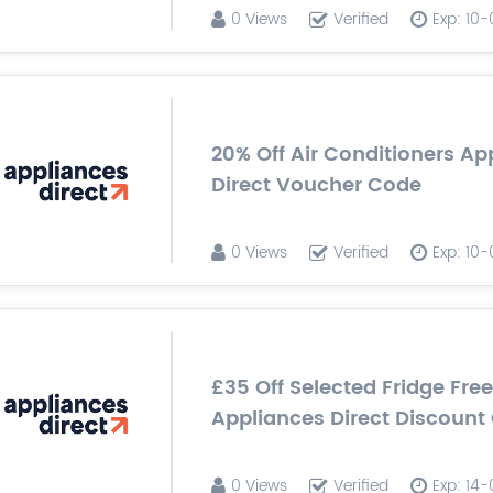
0 Views
Verified
Exp: 10
20% Off Air Conditioners Ap
Direct Voucher Code
0 Views
Verified
Exp: 10
£35 Off Selected Fridge Free
Appliances Direct Discount
0 Views
Verified
Exp: 14