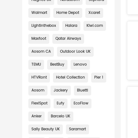
Walmart
Home Depot
Xcaret
Lightinthebox
Halara
Kiwi.com
Maxfoot
Qatar Airways
Aosom CA
Outdoor Look UK
TEMU
BestBuy
Lenovo
HTVRont
Hotel Collection
Pier 1
Aosom
Jackery
Bluetti
FlexiSpot
Eufy
EcoFlow
Anker
Barcelo UK
Sally Beauty UK
Saramart