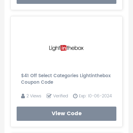
$41 Off Select Categories Lightinthebox
Coupon Code
2 Views
Verified
Exp: 10-06-2024
View Code