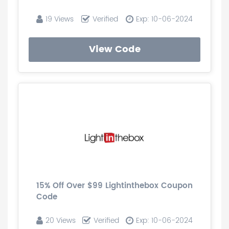
19 Views
Verified
Exp: 10-06-2024
View Code
15% Off Over $99 Lightinthebox Coupon
Code
20 Views
Verified
Exp: 10-06-2024