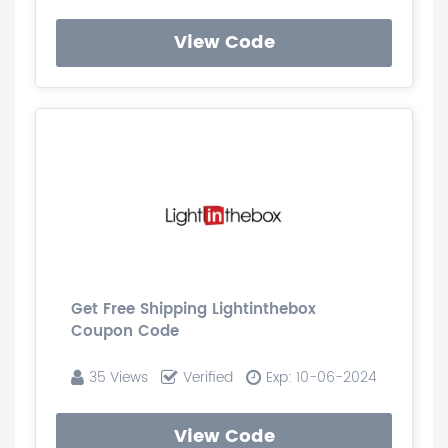
View Code
Get Free Shipping Lightinthebox
Coupon Code
35 Views
Verified
Exp: 10-06-2024
View Code