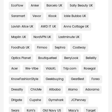
EcoFlow
Anker
Barcelo UK
Sally Beauty UK
Saramart
Vevor
Klook
Ickle Bubba UK
Lavish Alice UK
AWD IT UK
Anns Cottage UK
Maplin UK
NordVPN UK
Lastminute UK
Foodhub UK
Firmoo
Sephra
Costway
Optics Planet
Boutiquefeel
BerryLook
Bellelily
Acer
We-Vibe
VidaXL
Trip.com
Rosegal
KnowFashionStyle
Geekbuying
GearBest
Foreo
Dresslily
ChicMe
Alibaba
Alamo
Adorama
DHgate
Cupshe
Gymshark
JCPenney
Sears
Kohl's
Old Navy US
Macy's
Target