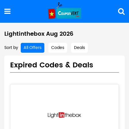
Lightinthebox Aug 2026
Sort by
All Offers
Codes
Deals
Expired Codes & Deals