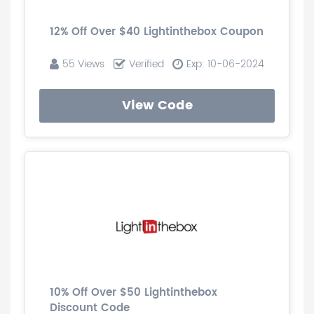
12% Off Over $40 Lightinthebox Coupon
55 Views
Verified
Exp: 10-06-2024
View Code
10% Off Over $50 Lightinthebox
Discount Code