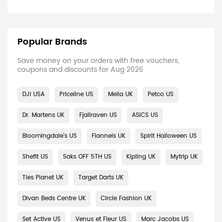
Popular Brands
Save money on your orders with free vouchers,
coupons and discounts for Aug 2026
DJI USA
Priceline US
Melia UK
Petco US
Dr. Martens UK
Fjallraven US
ASICS US
Bloomingdale's US
Flannels UK
Spirit Halloween US
Shefit US
Saks OFF 5TH US
Kipling UK
Mytrip UK
Ties Planet UK
Target Darts UK
Divan Beds Centre UK
Circle Fashion UK
Set Active US
Venus et Fleur US
Marc Jacobs US