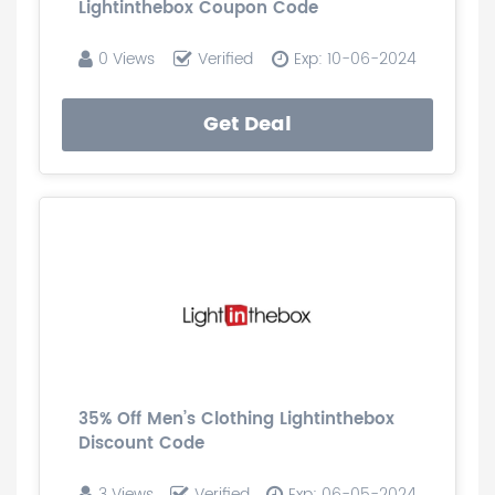
Lightinthebox Coupon Code
0 Views
Verified
Exp: 10-06-2024
Get Deal
35% Off Men’s Clothing Lightinthebox
Discount Code
3 Views
Verified
Exp: 06-05-2024