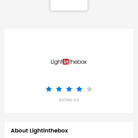
RATING 4.5
About Lightinthebox