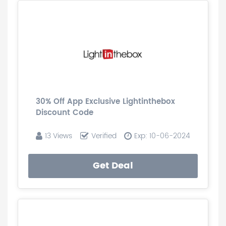
30% Off App Exclusive Lightinthebox
Discount Code
13 Views
Verified
Exp: 10-06-2024
Get Deal