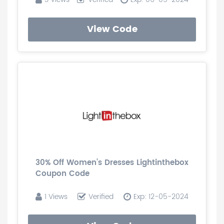
View Code
30% Off Women’s Dresses Lightinthebox
Coupon Code
1 Views
Verified
Exp: 12-05-2024