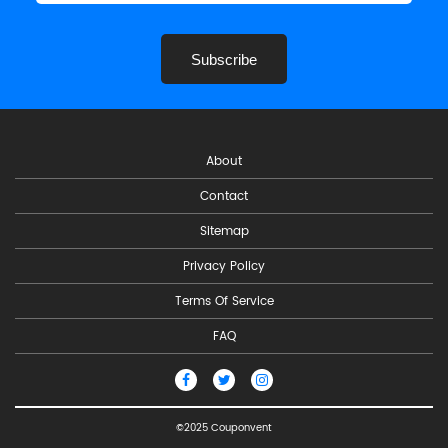
Subscribe
About
Contact
Sitemap
Privacy Policy
Terms Of Service
FAQ
©2025 Couponvent