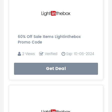
60% Off Sale Items Lightinthebox
Promo Code
2 Views
Verified
Exp: 10-06-2024
Get Deal