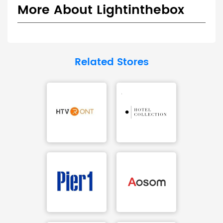
More About Lightinthebox
Related Stores