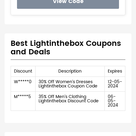
View Code
Best Lightinthebox Coupons
and Deals
Discount
Description
Expires
W*****0
30% Off Women’s Dresses
12-05-
Lightinthebox Coupon Code
2024
M*****5
35% Off Men’s Clothing
06-
Lightinthebox Discount Code
05-
2024