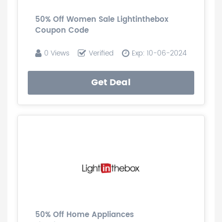
50% Off Women Sale Lightinthebox
Coupon Code
0 Views
Verified
Exp: 10-06-2024
Get Deal
50% Off Home Appliances