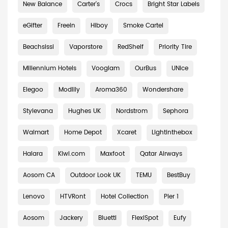
New Balance
Carter's
Crocs
Bright Star Labels
eGifter
Freein
Hiboy
Smoke Cartel
Beachsissi
Vaporstore
RedShelf
Priority Tire
Millennium Hotels
Vooglam
OurBus
UNice
Elegoo
Modlily
Aroma360
Wondershare
Stylevana
Hughes UK
Nordstrom
Sephora
Walmart
Home Depot
Xcaret
Lightinthebox
Halara
Kiwi.com
Maxfoot
Qatar Airways
Aosom CA
Outdoor Look UK
TEMU
BestBuy
Lenovo
HTVRont
Hotel Collection
Pier 1
Aosom
Jackery
Bluetti
FlexiSpot
Eufy