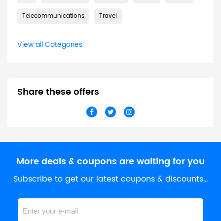
Telecommunications
Travel
View all Categories
Share these offers
More deals & coupons are waiting for you
Subscribe to get our latest coupons & discounts…