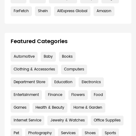
FarFetch
Shein
AliExpress Global
Amazon
Featured Categories
Automotive
Baby
Books
Clothing & Accessories
Computers
Department Store
Education
Electronics
Entertainment
Finance
Flowers
Food
Games
Health & Beauty
Home & Garden
Internet Service
Jewelry & Watches
Office Supplies
Pet
Photography
Services
Shoes
Sports