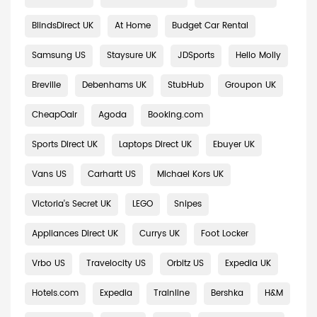
BlindsDirect UK
At Home
Budget Car Rental
Samsung US
Staysure UK
JDSports
Hello Molly
Breville
Debenhams UK
StubHub
Groupon UK
CheapOair
Agoda
Booking.com
Sports Direct UK
Laptops Direct UK
Ebuyer UK
Vans US
Carhartt US
Michael Kors UK
Victoria's Secret UK
LEGO
Snipes
Appliances Direct UK
Currys UK
Foot Locker
Vrbo US
Travelocity US
Orbitz US
Expedia UK
Hotels.com
Expedia
Trainline
Bershka
H&M