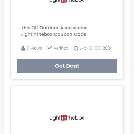
75% Off Outdoor Accessories
Lightinthebox Coupon Code
0 Views
Verified
Exp: 10-06-2024
Get Deal