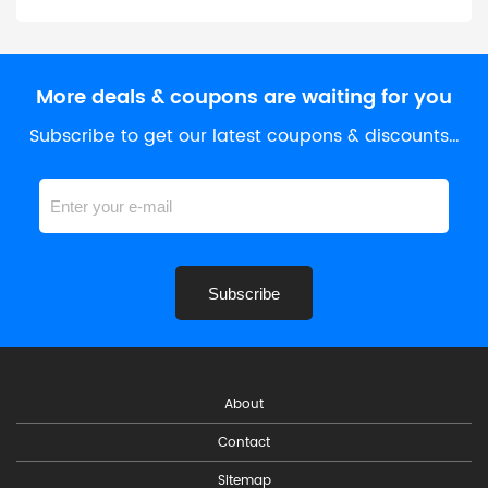
More deals & coupons are waiting for you
Subscribe to get our latest coupons & discounts…
Subscribe
About
Contact
Sitemap