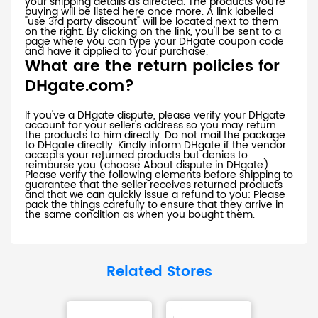
your shipping details as directed. The products you're
buying will be listed here once more. A link labelled
"use 3rd party discount" will be located next to them
on the right. By clicking on the link, you'll be sent to a
page where you can type your DHgate coupon code
and have it applied to your purchase.
What are the return policies for
DHgate.com?
If you've a DHgate dispute, please verify your DHgate
account for your seller's address so you may return
the products to him directly. Do not mail the package
to DHgate directly. Kindly inform DHgate if the vendor
accepts your returned products but denies to
reimburse you (choose About dispute in DHgate).
Please verify the following elements before shipping to
guarantee that the seller receives returned products
and that we can quickly issue a refund to you: Please
pack the things carefully to ensure that they arrive in
the same condition as when you bought them.
Related Stores