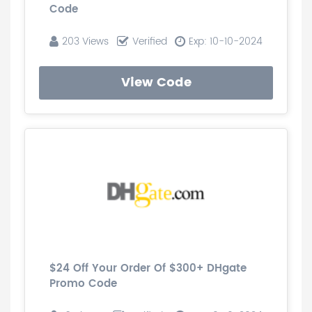
Code
203 Views
Verified
Exp: 10-10-2024
View Code
$24 Off Your Order Of $300+ DHgate
Promo Code