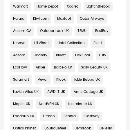
Walmart
Home Depot
Xcaret
Lightinthebox
Halara
Kiwi.com
Maxfoot
Qatar Airways
Aosom CA
Outdoor Look UK
TEMU
BestBuy
Lenovo
HTVRont
Hotel Collection
Pier 1
Aosom
Jackery
Bluetti
FlexiSpot
Eufy
EcoFlow
Anker
Barcelo UK
Sally Beauty UK
Saramart
Vevor
Klook
Ickle Bubba UK
Lavish Alice UK
AWD IT UK
Anns Cottage UK
Maplin UK
NordVPN UK
Lastminute UK
Foodhub UK
Firmoo
Sephra
Costway
Optics Planet
Boutiquefeel
BerryLook
Bellelily