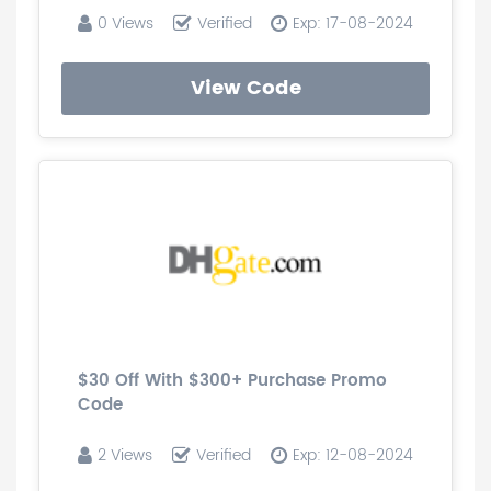
0 Views
Verified
Exp: 17-08-2024
View Code
$30 Off With $300+ Purchase Promo
Code
2 Views
Verified
Exp: 12-08-2024