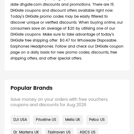
date dhgate.com discounts and promotions. There are 15
DHGate coupons and discount offers available right now.
Today's DHGate promo codes may be easily filtered to
discover unique or verified discounts. When buying online, our
consumers save an average of $20 by utilising one of our
DHGate coupons. Make sure to take advantage of today's
DHGate free shipping offer: $0.47 for Wholesale Disposable
Earphones Headphones. Follow and check our DHGate coupon
page on a daily basis for new promo codes, discounts, free
shipping offers, and other special offers.
Popular Brands
Save money on your orders with free vouchers,
coupons and discounts for Aug 2026
DJI USA
Priceline US
Melia UK
Petco US
Dr. Martens UK
Fjallraven US
ASICS US