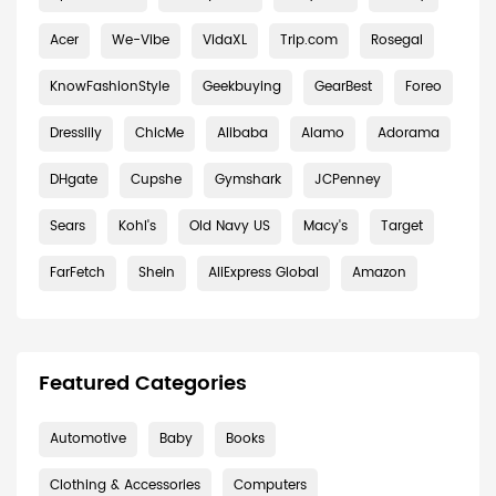
Acer
We-Vibe
VidaXL
Trip.com
Rosegal
KnowFashionStyle
Geekbuying
GearBest
Foreo
Dresslily
ChicMe
Alibaba
Alamo
Adorama
DHgate
Cupshe
Gymshark
JCPenney
Sears
Kohl's
Old Navy US
Macy's
Target
FarFetch
Shein
AliExpress Global
Amazon
Featured Categories
Automotive
Baby
Books
Clothing & Accessories
Computers