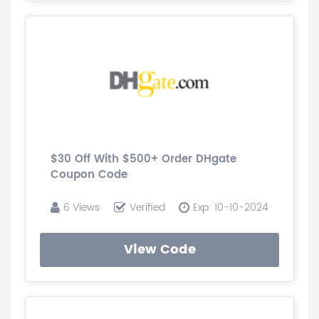
$30 Off With $500+ Order DHgate
Coupon Code
6 Views
Verified
Exp: 10-10-2024
View Code