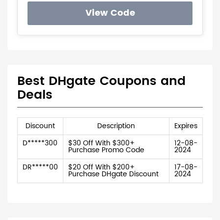
View Code
Best DHgate Coupons and
Deals
Discount
Description
Expires
D*****300
$30 Off With $300+
12-08-
Purchase Promo Code
2024
DR*****00
$20 Off With $200+
17-08-
Purchase DHgate Discount
2024