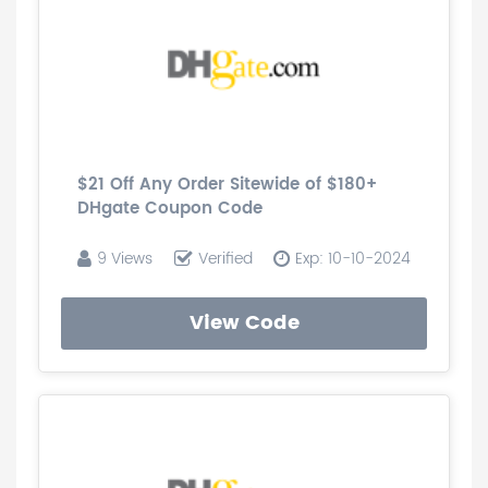
$21 Off Any Order Sitewide of $180+
DHgate Coupon Code
9 Views
Verified
Exp: 10-10-2024
View Code