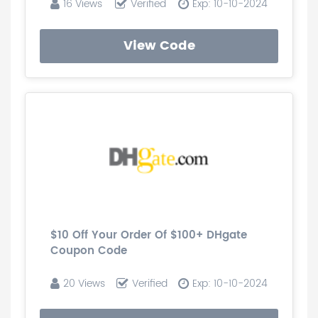
16 Views
Verified
Exp: 10-10-2024
View Code
$10 Off Your Order Of $100+ DHgate
Coupon Code
20 Views
Verified
Exp: 10-10-2024