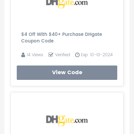
$4 Off With $40+ Purchase DHgate
Coupon Code
14 Views
Verified
Exp: 10-10-2024
View Code