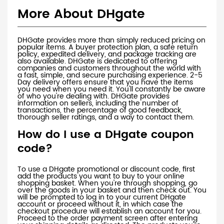
More About DHgate
DHGate provides more than simply reduced pricing on
popular items. A buyer protection plan, a safe return
policy, expedited delivery, and package tracking are
also available. DHGate is dedicated to offering
companies and customers throughout the world with
a fast, simple, and secure purchasing experience. 2-5
Day delivery offers ensure that you have the items
you need when you need it. You'll constantly be aware
of who you're dealing with. DHGate provides
information on sellers, including the number of
transactions, the percentage of good feedback,
thorough seller ratings, and a way to contact them.
How do I use a DHgate coupon
code?
To use a DHgate promotional or discount code, first
add the products you want to buy to your online
shopping basket. When you're through shopping, go
over the goods in your basket and then check out. You
will be prompted to log in to your current DHgate
account or proceed without it, in which case the
checkout procedure will establish an account for you.
Proceed to the order payment screen after entering