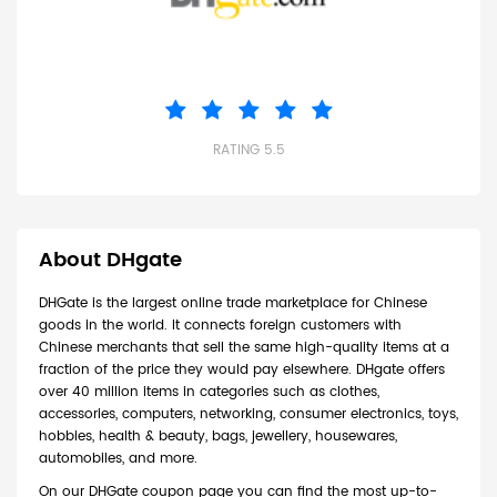
RATING 5.5
About DHgate
DHGate is the largest online trade marketplace for Chinese
goods in the world. It connects foreign customers with
Chinese merchants that sell the same high-quality items at a
fraction of the price they would pay elsewhere. DHgate offers
over 40 million items in categories such as clothes,
accessories, computers, networking, consumer electronics, toys,
hobbies, health & beauty, bags, jewellery, housewares,
automobiles, and more.
On our DHGate coupon page you can find the most up-to-