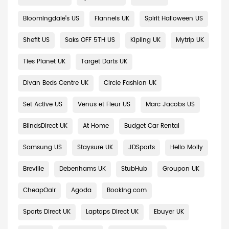
Bloomingdale's US
Flannels UK
Spirit Halloween US
Shefit US
Saks OFF 5TH US
Kipling UK
Mytrip UK
Ties Planet UK
Target Darts UK
Divan Beds Centre UK
Circle Fashion UK
Set Active US
Venus et Fleur US
Marc Jacobs US
BlindsDirect UK
At Home
Budget Car Rental
Samsung US
Staysure UK
JDSports
Hello Molly
Breville
Debenhams UK
StubHub
Groupon UK
CheapOair
Agoda
Booking.com
Sports Direct UK
Laptops Direct UK
Ebuyer UK