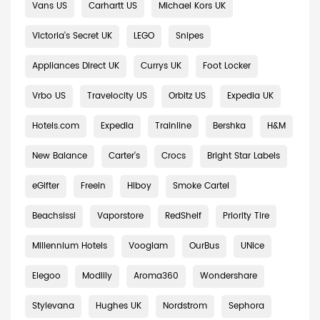
Vans US
Carhartt US
Michael Kors UK
Victoria's Secret UK
LEGO
Snipes
Appliances Direct UK
Currys UK
Foot Locker
Vrbo US
Travelocity US
Orbitz US
Expedia UK
Hotels.com
Expedia
Trainline
Bershka
H&M
New Balance
Carter's
Crocs
Bright Star Labels
eGifter
Freein
Hiboy
Smoke Cartel
Beachsissi
Vaporstore
RedShelf
Priority Tire
Millennium Hotels
Vooglam
OurBus
UNice
Elegoo
Modlily
Aroma360
Wondershare
Stylevana
Hughes UK
Nordstrom
Sephora