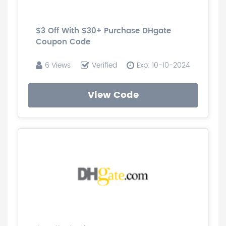
$3 Off With $30+ Purchase DHgate
Coupon Code
6 Views
Verified
Exp: 10-10-2024
View Code