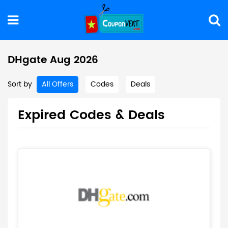
DHgate Aug 2026
Sort by
All Offers
Codes
Deals
Expired Codes & Deals