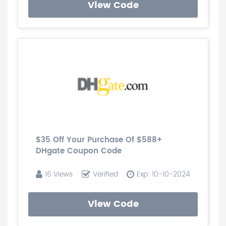
View Code
$35 Off Your Purchase Of $588+
DHgate Coupon Code
16 Views
Verified
Exp: 10-10-2024
View Code