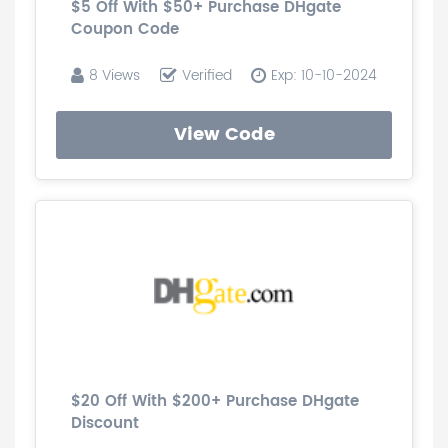
$5 Off With $50+ Purchase DHgate
Coupon Code
8 Views
Verified
Exp: 10-10-2024
View Code
$20 Off With $200+ Purchase DHgate
Discount