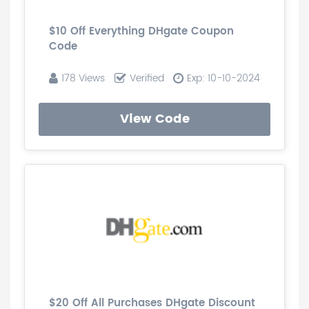
$10 Off Everything DHgate Coupon
Code
178 Views
Verified
Exp: 10-10-2024
View Code
$20 Off All Purchases DHgate Discount