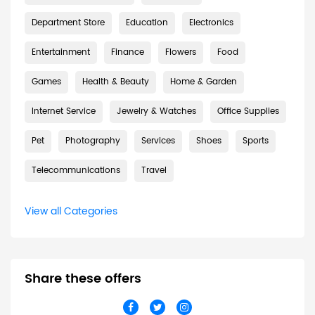
Department Store
Education
Electronics
Entertainment
Finance
Flowers
Food
Games
Health & Beauty
Home & Garden
Internet Service
Jewelry & Watches
Office Supplies
Pet
Photography
Services
Shoes
Sports
Telecommunications
Travel
View all Categories
Share these offers